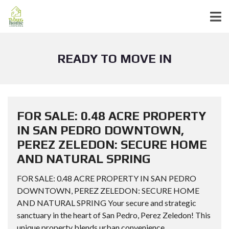
READY TO MOVE IN
FOR SALE: 0.48 ACRE PROPERTY
IN SAN PEDRO DOWNTOWN,
PEREZ ZELEDON: SECURE HOME
AND NATURAL SPRING
FOR SALE: 0.48 ACRE PROPERTY IN SAN PEDRO
DOWNTOWN, PEREZ ZELEDON: SECURE HOME
AND NATURAL SPRING Your secure and strategic
sanctuary in the heart of San Pedro, Perez Zeledon! This
unique property blends urban convenience...