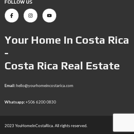
FOLLOW US
Your Home In Costa Rica
-
Costa Rica Real Estate
Email:
hello@yourhomeincostarica.com
Whatsapp:
+506 6200 0830
2023 YouHomeInCostaRica. All rights reserved.