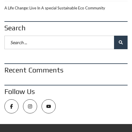
A Life Change: Live In A special Sustainable Eco Community
Search
Recent Comments
Follow Us