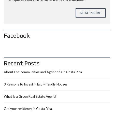
READ MORE
Facebook
Recent Posts
About Eco-communities and Agrihoods in Costa Rica
3 Reasons to Invest in Eco-Friendly Houses
What Is a Green Real Estate Agent?
Get your residency in Costa Rica