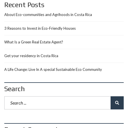
Recent Posts
About Eco-communities and Agrihoods in Costa Rica
3 Reasons to Invest in Eco-Friendly Houses
What Is a Green Real Estate Agent?
Get your residency in Costa Rica
A Life Change: Live In A special Sustainable Eco Community
Search