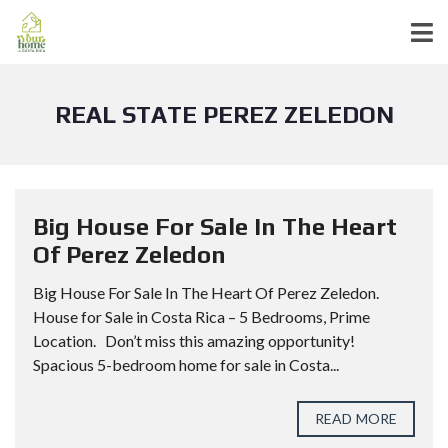
REAL STATE PEREZ ZELEDON
Big House For Sale In The Heart
Of Perez Zeledon
Big House For Sale In The Heart Of Perez Zeledon.
House for Sale in Costa Rica – 5 Bedrooms, Prime
Location. Don’t miss this amazing opportunity!
Spacious 5-bedroom home for sale in Costa...
READ MORE