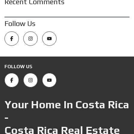
Recent Comments
Follow Us
FOLLOW US
Your Home In Costa Rica
-
Costa Rica Real Estate