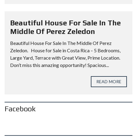
Beautiful House For Sale In The
Middle Of Perez Zeledon
Beautiful House For Sale In The Middle Of Perez
Zeledon. House for Sale in Costa Rica – 5 Bedrooms,
Large Yard, Terrace with Great View, Prime Location.
Don’t miss this amazing opportunity! Spacious...
READ MORE
Facebook