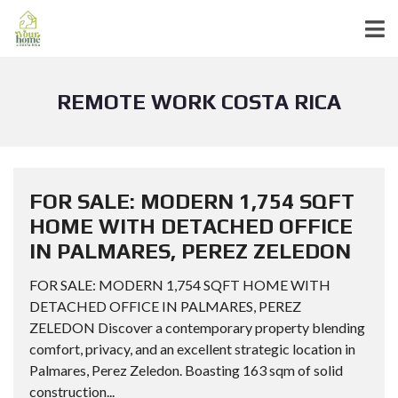
REMOTE WORK COSTA RICA
FOR SALE: MODERN 1,754 SQFT
HOME WITH DETACHED OFFICE
IN PALMARES, PEREZ ZELEDON
FOR SALE: MODERN 1,754 SQFT HOME WITH
DETACHED OFFICE IN PALMARES, PEREZ
ZELEDON Discover a contemporary property blending
comfort, privacy, and an excellent strategic location in
Palmares, Perez Zeledon. Boasting 163 sqm of solid
construction...