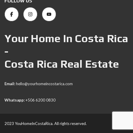
FOLLOW US
Your Home In Costa Rica
-
Costa Rica Real Estate
Email:
hello@yourhomeincostarica.com
Whatsapp:
+506 6200 0830
2023 YouHomeInCostaRica. All rights reserved.