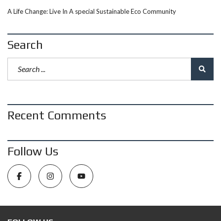
A Life Change: Live In A special Sustainable Eco Community
Search
Recent Comments
Follow Us