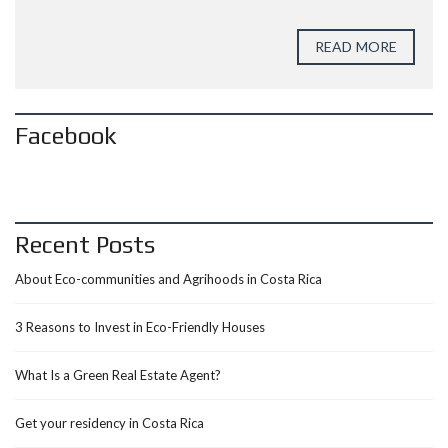
READ MORE
Facebook
Recent Posts
About Eco-communities and Agrihoods in Costa Rica
3 Reasons to Invest in Eco-Friendly Houses
What Is a Green Real Estate Agent?
Get your residency in Costa Rica