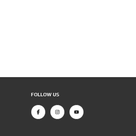
FOLLOW US