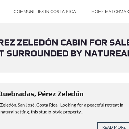
COMMUNITIES IN COSTA RICA
HOME MATCHMAK
ÉREZ ZELEDÓN CABIN FOR SAL
T SURROUNDED BY NATUREA
 Quebradas, Pérez Zeledón
Zeledón, San José, Costa Rica Looking for a peaceful retreat in
atural setting, this studio-style property...
READ MORE