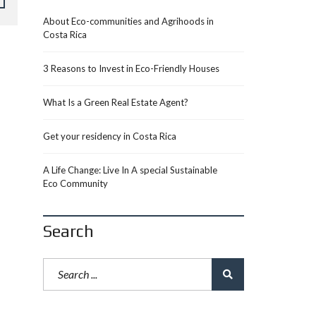
About Eco-communities and Agrihoods in
Costa Rica
3 Reasons to Invest in Eco-Friendly Houses
What Is a Green Real Estate Agent?
Get your residency in Costa Rica
A Life Change: Live In A special Sustainable
Eco Community
Search