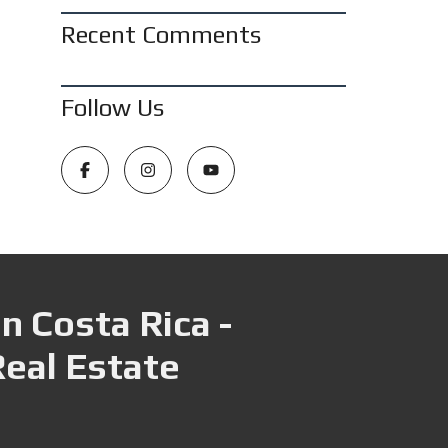
Recent Comments
Follow Us
n Costa Rica -
Real Estate