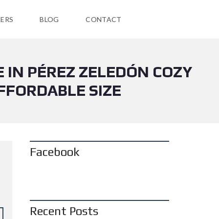
ERS
BLOG
CONTACT
E IN PÉREZ ZELEDÓN COZY
FFORDABLE SIZE
Facebook
Recent Posts