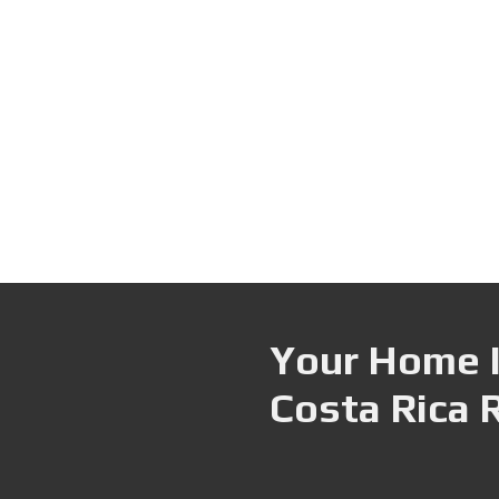
Your Home I
Costa Rica 