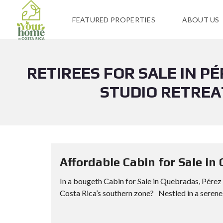
FEATURED PROPERTIES
ABOUT US
RETIREES FOR SALE IN P
STUDIO RETREA
Affordable Cabin for Sale in
In a bougeth Cabin for Sale in Quebradas, Pérez 
Costa Rica’s southern zone? Nestled in a serene n