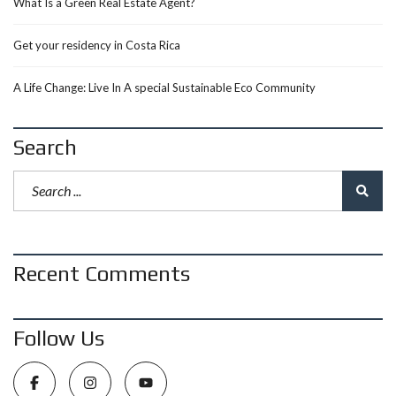
What Is a Green Real Estate Agent?
Get your residency in Costa Rica
A Life Change: Live In A special Sustainable Eco Community
Search
Recent Comments
Follow Us