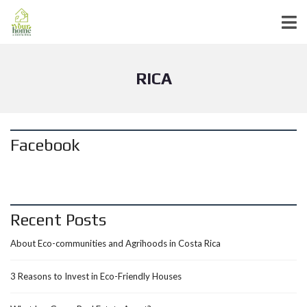
RICA
Facebook
Recent Posts
About Eco-communities and Agrihoods in Costa Rica
3 Reasons to Invest in Eco-Friendly Houses