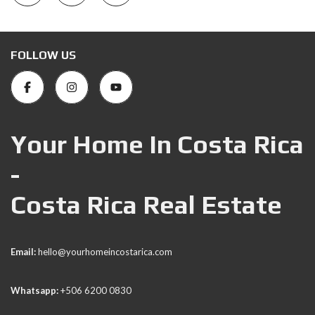
FOLLOW US
Your Home In Costa Rica
-
Costa Rica Real Estate
Email:
hello@yourhomeincostarica.com
Whatsapp:
+506 6200 0830