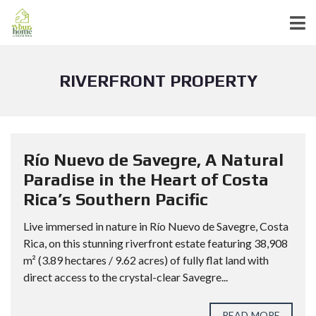
RIVERFRONT PROPERTY
Río Nuevo de Savegre, A Natural
Paradise in the Heart of Costa
Rica’s Southern Pacific
Live immersed in nature in Río Nuevo de Savegre, Costa
Rica, on this stunning riverfront estate featuring 38,908
m² (3.89 hectares / 9.62 acres) of fully flat land with
direct access to the crystal-clear Savegre...
READ MORE