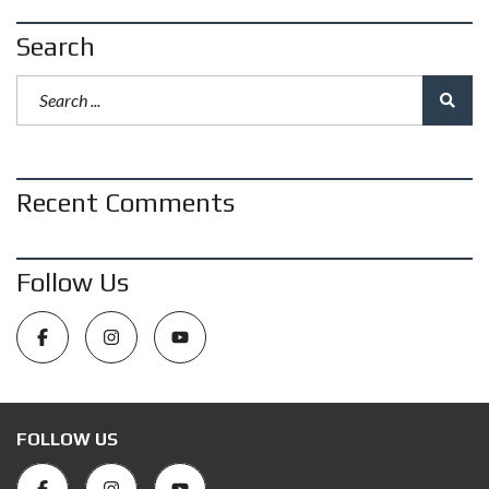
Search
Recent Comments
Follow Us
FOLLOW US