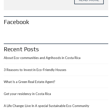
Facebook
Recent Posts
About Eco-communities and Agrihoods in Costa Rica
3 Reasons to Invest in Eco-Friendly Houses
What Is a Green Real Estate Agent?
Get your residency in Costa Rica
A Life Change: Live In A special Sustainable Eco Community