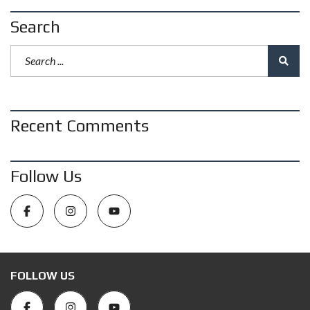
Search
Recent Comments
Follow Us
FOLLOW US