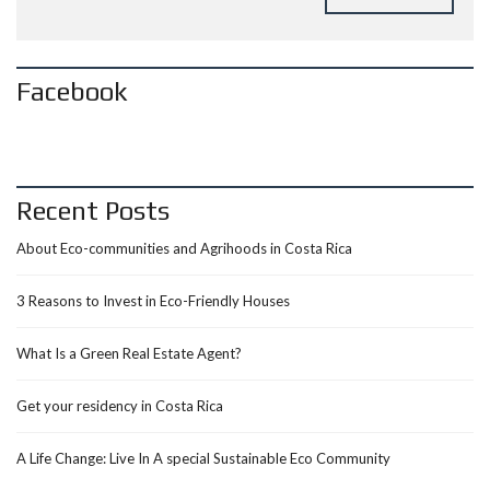
Facebook
Recent Posts
About Eco-communities and Agrihoods in Costa Rica
3 Reasons to Invest in Eco-Friendly Houses
What Is a Green Real Estate Agent?
Get your residency in Costa Rica
A Life Change: Live In A special Sustainable Eco Community