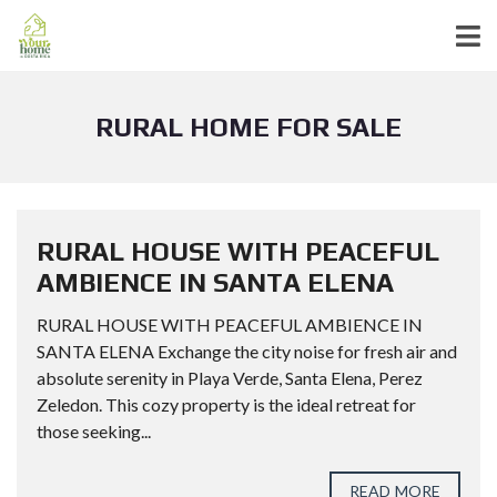
RURAL HOME FOR SALE
RURAL HOUSE WITH PEACEFUL
AMBIENCE IN SANTA ELENA
RURAL HOUSE WITH PEACEFUL AMBIENCE IN
SANTA ELENA Exchange the city noise for fresh air and
absolute serenity in Playa Verde, Santa Elena, Perez
Zeledon. This cozy property is the ideal retreat for
those seeking...
READ MORE