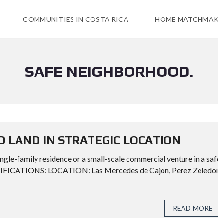
COMMUNITIES IN COSTA RICA
HOME MATCHMAK
SAFE NEIGHBORHOOD.
D LAND IN STRATEGIC LOCATION
ngle-family residence or a small-scale commercial venture in a saf
CIFICATIONS: LOCATION: Las Mercedes de Cajon, Perez Zeledon
READ MORE