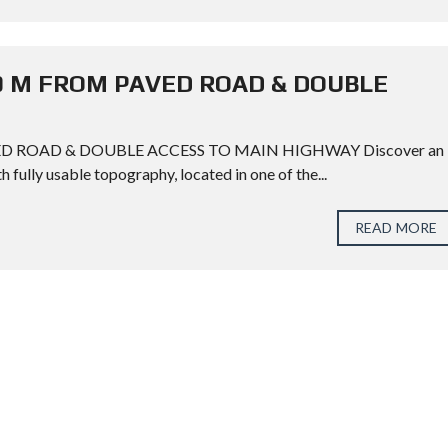
00 M FROM PAVED ROAD & DOUBLE
ED ROAD & DOUBLE ACCESS TO MAIN HIGHWAY Discover an
h fully usable topography, located in one of the...
READ MORE