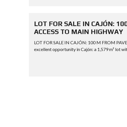
LOT FOR SALE IN CAJÓN: 1
ACCESS TO MAIN HIGHWAY
LOT FOR SALE IN CAJÓN: 100 M FROM PAV
excellent opportunity in Cajón: a 1,579 m² lot wit