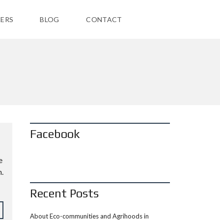
ERS
BLOG
CONTACT
Facebook
e
.
Recent Posts
About Eco-communities and Agrihoods in