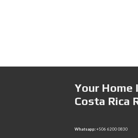
Your Home I
Costa Rica 
Whatsapp:
+506 6200 0830