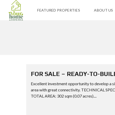
FEATURED PROPERTIES
ABOUT US
FOR SALE – READY-TO-BUIL
Excellent investment opportunity to develop a si
area with great connectivity. TECHNICAL SPE
TOTAL AREA: 302 sqm (0.07 acres)....