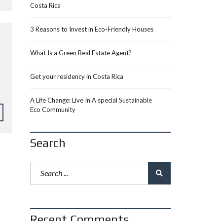
Costa Rica
3 Reasons to Invest in Eco-Friendly Houses
What Is a Green Real Estate Agent?
Get your residency in Costa Rica
A Life Change: Live In A special Sustainable
Eco Community
Search
Recent Comments