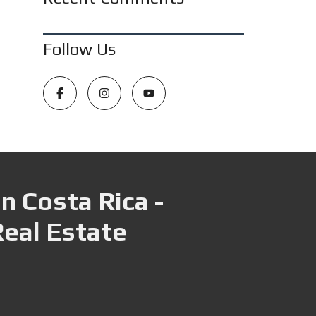
Follow Us
n Costa Rica -
Real Estate