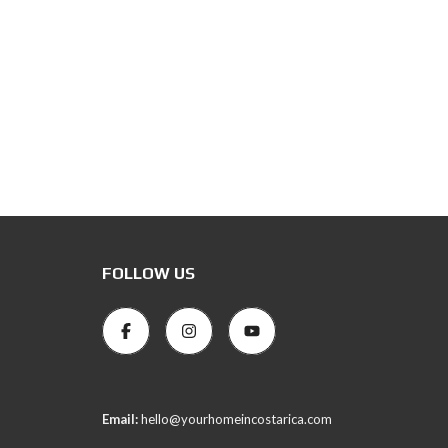
FOLLOW US
Email:
hello@yourhomeincostarica.com