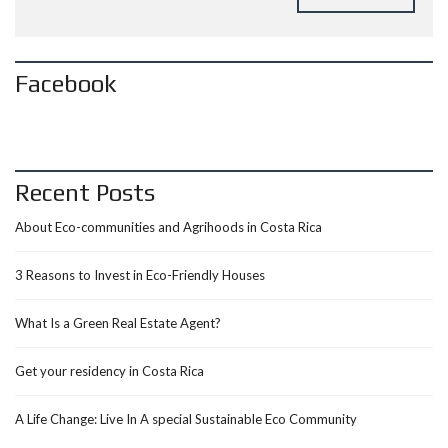
Facebook
Recent Posts
About Eco-communities and Agrihoods in Costa Rica
3 Reasons to Invest in Eco-Friendly Houses
What Is a Green Real Estate Agent?
Get your residency in Costa Rica
A Life Change: Live In A special Sustainable Eco Community