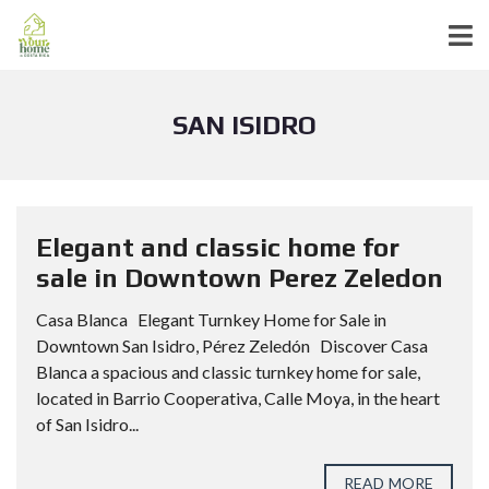
SAN ISIDRO
Elegant and classic home for
sale in Downtown Perez Zeledon
Casa Blanca Elegant Turnkey Home for Sale in
Downtown San Isidro, Pérez Zeledón Discover Casa
Blanca a spacious and classic turnkey home for sale,
located in Barrio Cooperativa, Calle Moya, in the heart
of San Isidro...
READ MORE