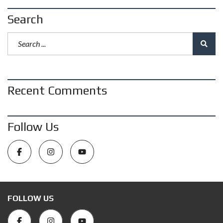
Search
Recent Comments
Follow Us
FOLLOW US