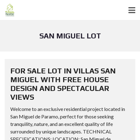
SAN MIGUEL LOT
FOR SALE LOT IN VILLAS SAN
MIGUEL WITH FREE HOUSE
DESIGN AND SPECTACULAR
VIEWS
Welcome to an exclusive residential project located in
San Miguel de Paramo, perfect for those seeking
tranquility, nature, and an excellent quality of life
surrounded by unique landscapes. TECHNICAL
SPECIFICATIONS: LOCATION: San Miguel de