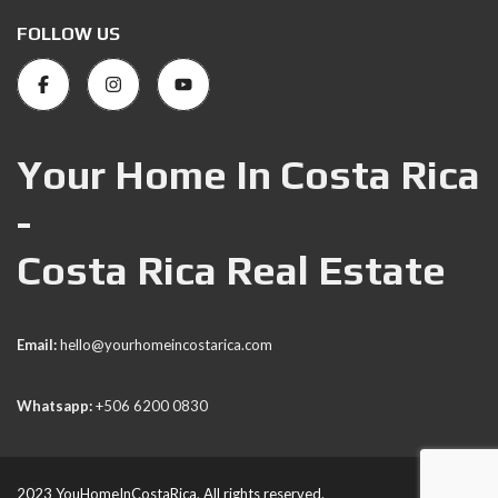
FOLLOW US
Your Home In Costa Rica
-
Costa Rica Real Estate
Email:
hello@yourhomeincostarica.com
Whatsapp:
+506 6200 0830
2023 YouHomeInCostaRica. All rights reserved.