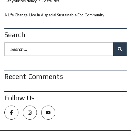
Get your residency in Costa Rica
A Life Change: Live In A special Sustainable Eco Community
Search
Recent Comments
Follow Us