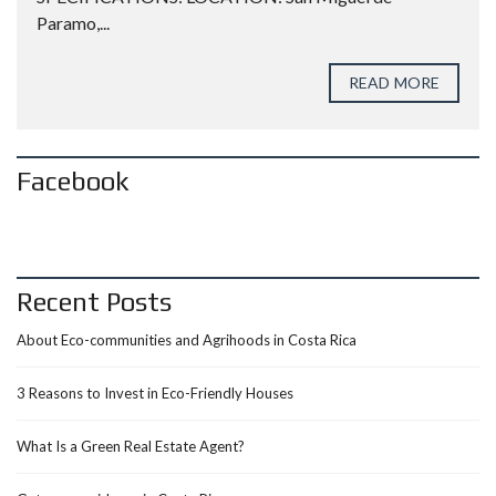
Paramo,...
READ MORE
Facebook
Recent Posts
About Eco-communities and Agrihoods in Costa Rica
3 Reasons to Invest in Eco-Friendly Houses
What Is a Green Real Estate Agent?