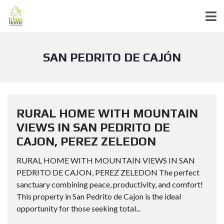
SAN PEDRITO DE CAJÓN
RURAL HOME WITH MOUNTAIN
VIEWS IN SAN PEDRITO DE
CAJON, PEREZ ZELEDON
RURAL HOME WITH MOUNTAIN VIEWS IN SAN
PEDRITO DE CAJON, PEREZ ZELEDON The perfect
sanctuary combining peace, productivity, and comfort!
This property in San Pedrito de Cajon is the ideal
opportunity for those seeking total...