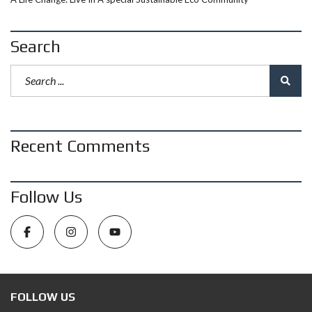
Search
Recent Comments
Follow Us
FOLLOW US