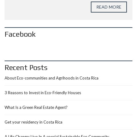
READ MORE
Facebook
Recent Posts
About Eco-communities and Agrihoods in Costa Rica
3 Reasons to Invest in Eco-Friendly Houses
What Is a Green Real Estate Agent?
Get your residency in Costa Rica
A Life Change: Live In A special Sustainable Eco Community