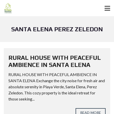
SANTA ELENA PEREZ ZELEDON
RURAL HOUSE WITH PEACEFUL
AMBIENCE IN SANTA ELENA
RURAL HOUSE WITH PEACEFUL AMBIENCE IN
SANTA ELENA Exchange the city noise for fresh air and
absolute serenity in Playa Verde, Santa Elena, Perez
Zeledon. This cozy property is the ideal retreat for
those seeking...
READ MORE