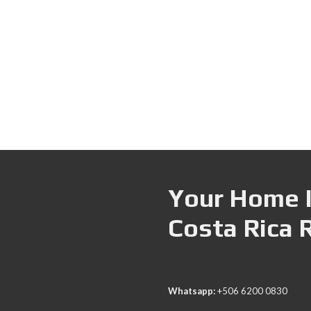
Your Home I
Costa Rica 
Whatsapp:
+506 6200 0830