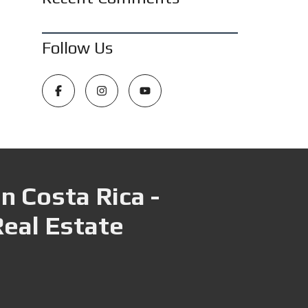
Follow Us
n Costa Rica -
Real Estate