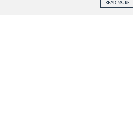
READ MORE