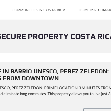
COMMUNITIES IN COSTA RICA
HOME MATCHMAK
SECURE PROPERTY COSTA RIC
E IN BARRIO UNESCO, PEREZ ZELEDON:
ES FROM DOWNTOWN
UNESCO, PEREZ ZELEDON: PRIME LOCATION 3 MINUTES FRO
iminate long commutes. This property allows you to live just 3