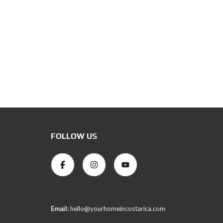
FOLLOW US
Email:
hello@yourhomeincostarica.com