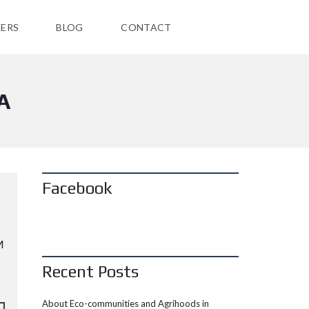
ERS
BLOG
CONTACT
A
Facebook
M
Recent Posts
About Eco-communities and Agrihoods in