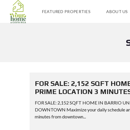
FEATURED PROPERTIES
ABOUT US
FOR SALE: 2,152 SQFT HOM
PRIME LOCATION 3 MINUT
FOR SALE: 2,152 SQFT HOME IN BARRIO 
DOWNTOWN Maximize your daily schedule and el
minutes from downtown...