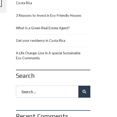
Costa Rica
3 Reasons to Invest in Eco-Friendly Houses
What Is a Green Real Estate Agent?
Get your residency in Costa Rica
A Life Change: Live In A special Sustainable
Eco Community
Search
Recent Comments