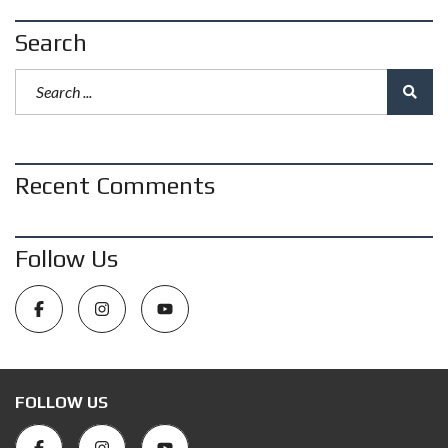
Search
Recent Comments
Follow Us
FOLLOW US