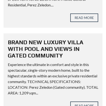
Residential, Perez Zeledon....
READ MORE
BRAND NEW LUXURY VILLA
WITH POOL AND VIEWS IN
GATED COMMUNITY
Experience the ultimate in comfort and style in this
spectacular, single-story modern home, built to the
highest standards within an exclusive private residential
community. TECHNICAL SPECIFICATIONS:
LOCATION: Perez Zeledon (Gated community). TOTAL
AREA: 1,209 sqm...
READ MORE