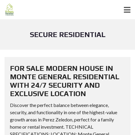
SECURE RESIDENTIAL
FOR SALE MODERN HOUSE IN
MONTE GENERAL RESIDENTIAL
WITH 24/7 SECURITY AND
EXCLUSIVE LOCATION
Discover the perfect balance between elegance,
security, and functionality in one of the highest-value
growth areas in Perez Zeledon, perfect for a family
home or rental investment. TECHNICAL
SPECIFICATIONS: LOCATION: Monte General