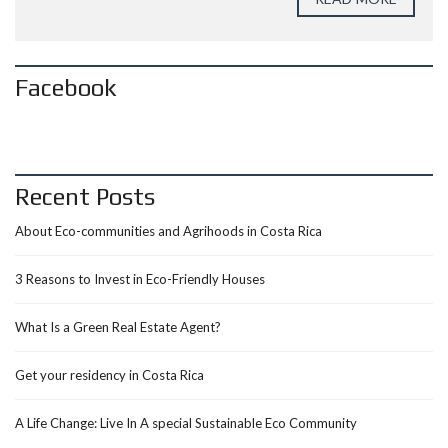
Facebook
Recent Posts
About Eco-communities and Agrihoods in Costa Rica
3 Reasons to Invest in Eco-Friendly Houses
What Is a Green Real Estate Agent?
Get your residency in Costa Rica
A Life Change: Live In A special Sustainable Eco Community