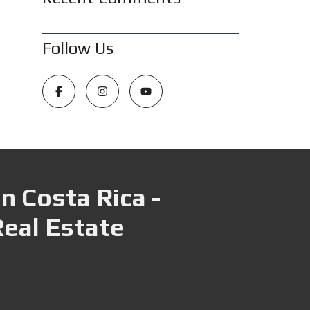
Follow Us
n Costa Rica -
Real Estate