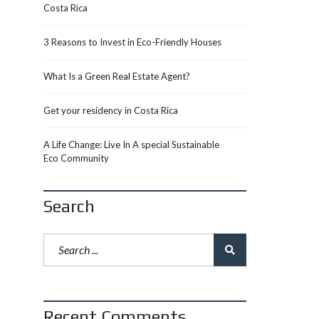
Costa Rica
3 Reasons to Invest in Eco-Friendly Houses
What Is a Green Real Estate Agent?
Get your residency in Costa Rica
A Life Change: Live In A special Sustainable
Eco Community
Search
Recent Comments