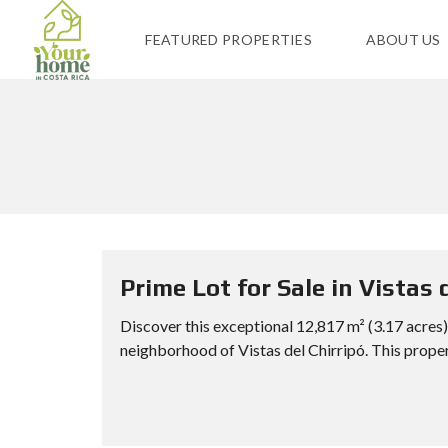
FEATURED PROPERTIES
ABOUT US
Prime Lot for Sale in Vistas 
Discover this exceptional 12,817 m² (3.17 acres) 
neighborhood of Vistas del Chirripó. This propert