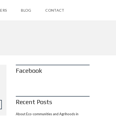
ERS
BLOG
CONTACT
Facebook
Recent Posts
About Eco-communities and Agrihoods in