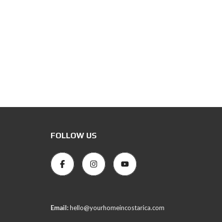
FOLLOW US
Email:
hello@yourhomeincostarica.com