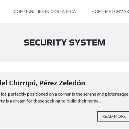
COMMUNITIES IN COSTA RICA
HOME MATCHMAK
SECURITY SYSTEM
del Chirripó, Pérez Zeledón
lot, perfectly positioned on a corner in the serene and picturesque
y is a dream for those seeking to build their home...
READ MORE