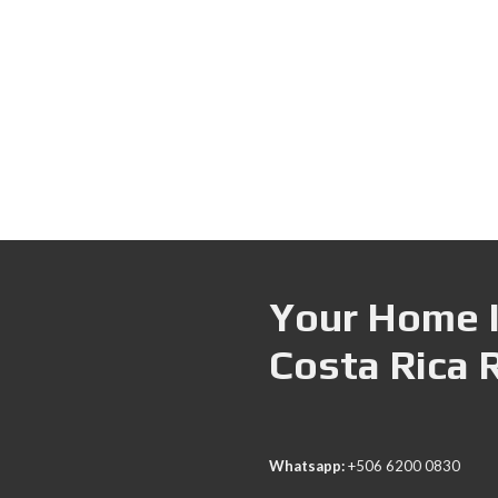
Your Home I
Costa Rica 
Whatsapp:
+506 6200 0830