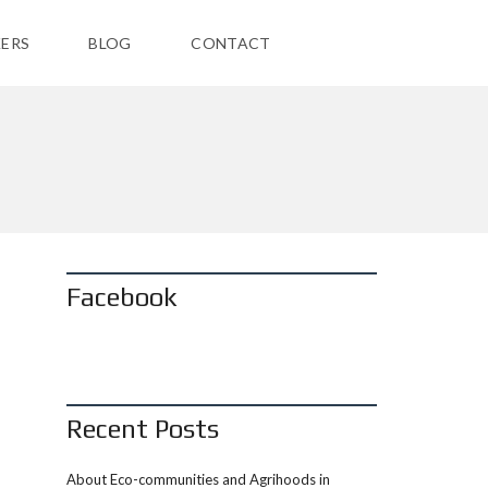
ERS
BLOG
CONTACT
Facebook
Recent Posts
About Eco-communities and Agrihoods in