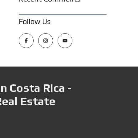
Follow Us
n Costa Rica -
Real Estate