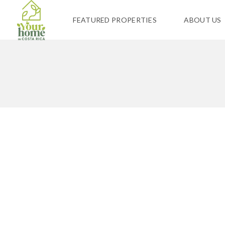
FEATURED PROPERTIES
ABOUT US