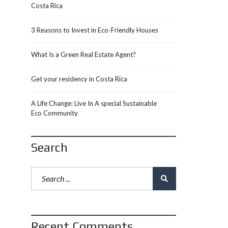
Costa Rica
3 Reasons to Invest in Eco-Friendly Houses
What Is a Green Real Estate Agent?
Get your residency in Costa Rica
A Life Change: Live In A special Sustainable
Eco Community
Search
Recent Comments