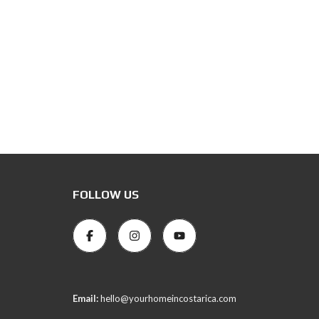
FOLLOW US
Email:
hello@yourhomeincostarica.com