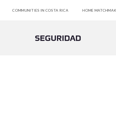
COMMUNITIES IN COSTA RICA
HOME MATCHMAK
SEGURIDAD