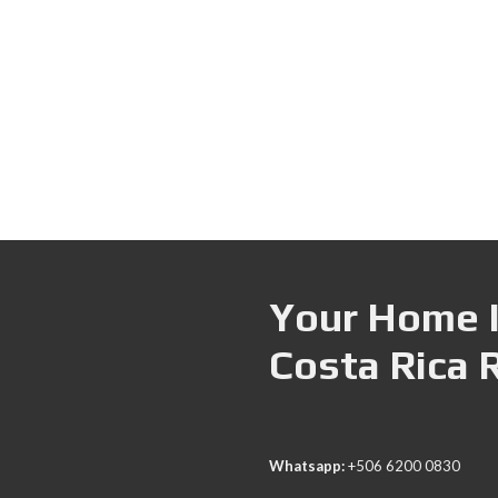
Your Home I
Costa Rica 
Whatsapp:
+506 6200 0830