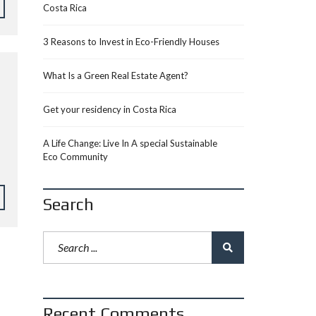
Costa Rica
3 Reasons to Invest in Eco-Friendly Houses
What Is a Green Real Estate Agent?
Get your residency in Costa Rica
A Life Change: Live In A special Sustainable
Eco Community
Search
Recent Comments