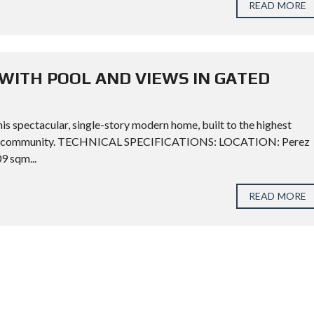
READ MORE
WITH POOL AND VIEWS IN GATED
his spectacular, single-story modern home, built to the highest
ential community. TECHNICAL SPECIFICATIONS: LOCATION: Perez
 sqm...
READ MORE