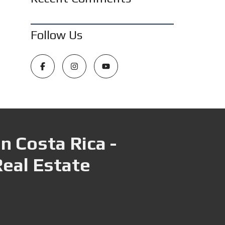
Follow Us
n Costa Rica -
Real Estate