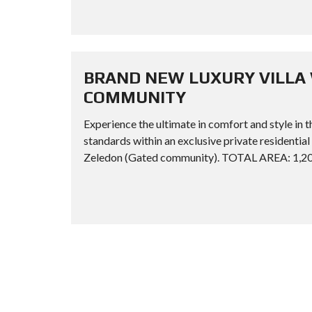
BRAND NEW LUXURY VILLA 
COMMUNITY
Experience the ultimate in comfort and style in t
standards within an exclusive private resid
Zeledon (Gated community). TOTAL AREA: 1,209