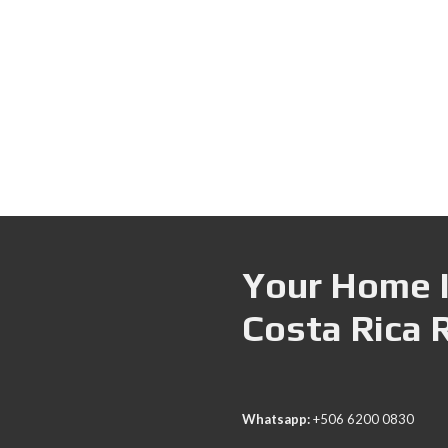
Your Home I
Costa Rica 
Whatsapp:
+506 6200 0830