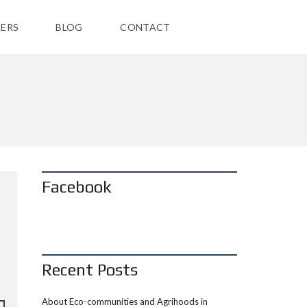
ERS
BLOG
CONTACT
Facebook
Recent Posts
About Eco-communities and Agrihoods in