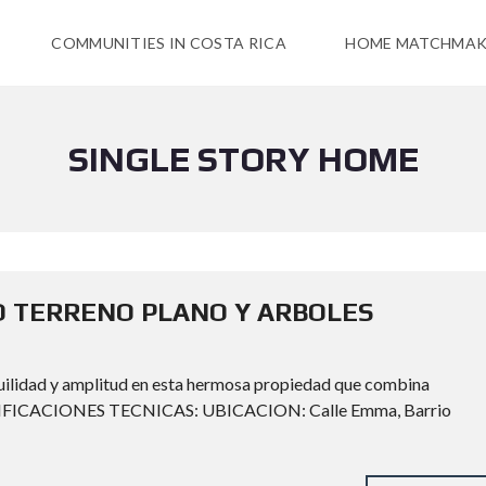
COMMUNITIES IN COSTA RICA
HOME MATCHMAK
SINGLE STORY HOME
O TERRENO PLANO Y ARBOLES
nquilidad y amplitud en esta hermosa propiedad que combina
ESPECIFICACIONES TECNICAS: UBICACION: Calle Emma, Barrio