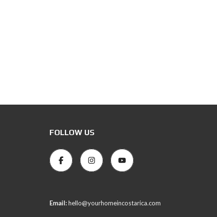
FOLLOW US
Email:
hello@yourhomeincostarica.com