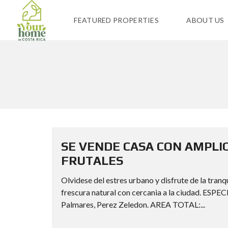
FEATURED PROPERTIES
ABOUT US
SE VENDE CASA CON AMPLI
FRUTALES
Olvidese del estres urbano y disfrute de la tra
frescura natural con cercania a la ciudad. 
Palmares, Perez Zeledon. AREA TOTAL:...