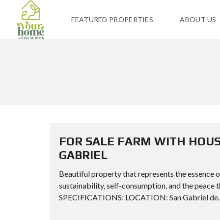
FEATURED PROPERTIES
ABOUT US
FOR SALE FARM WITH HOUS
GABRIEL
Beautiful property that represents the essence of 
sustainability, self-consumption, and the peace
SPECIFICATIONS: LOCATION: San Gabriel de..