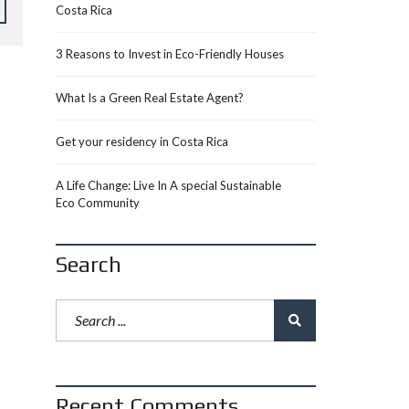
Costa Rica
3 Reasons to Invest in Eco-Friendly Houses
What Is a Green Real Estate Agent?
Get your residency in Costa Rica
A Life Change: Live In A special Sustainable
Eco Community
Search
Recent Comments