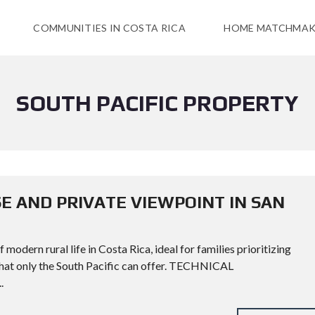
COMMUNITIES IN COSTA RICA
HOME MATCHMAK
SOUTH PACIFIC PROPERTY
E AND PRIVATE VIEWPOINT IN SAN
modern rural life in Costa Rica, ideal for families prioritizing
 that only the South Pacific can offer. TECHNICAL
.