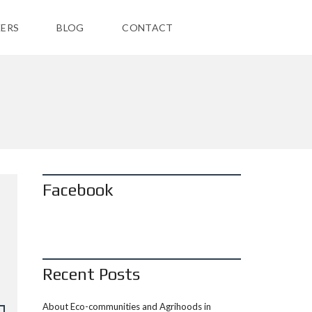
ERS
BLOG
CONTACT
Facebook
Recent Posts
About Eco-communities and Agrihoods in