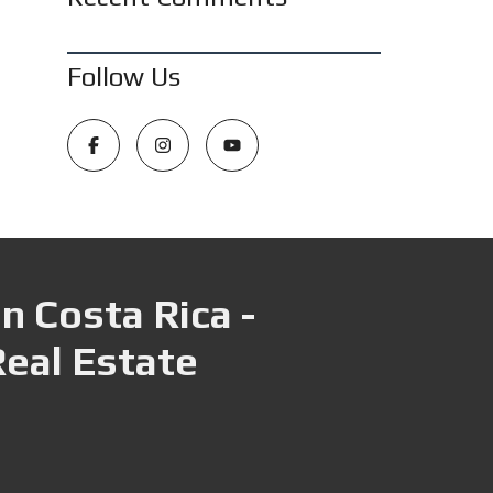
Follow Us
n Costa Rica -
Real Estate