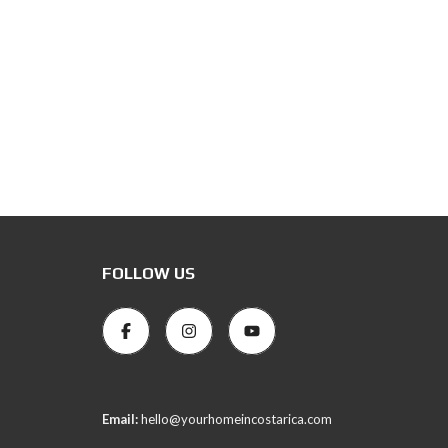
FOLLOW US
Email:
hello@yourhomeincostarica.com