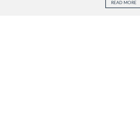
READ MORE