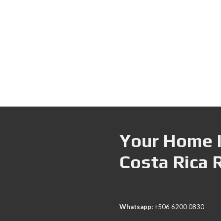
Your Home I
Costa Rica 
Whatsapp:
+506 6200 0830