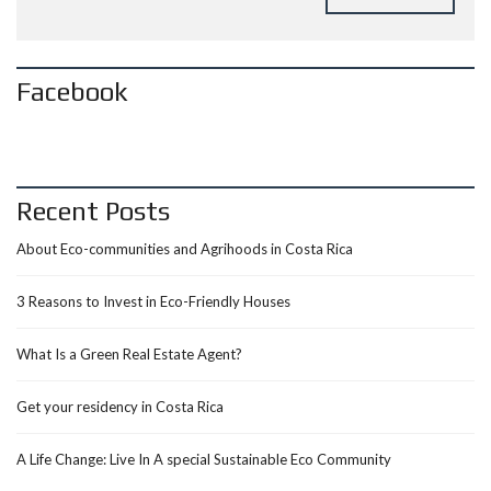
Facebook
Recent Posts
About Eco-communities and Agrihoods in Costa Rica
3 Reasons to Invest in Eco-Friendly Houses
What Is a Green Real Estate Agent?
Get your residency in Costa Rica
A Life Change: Live In A special Sustainable Eco Community