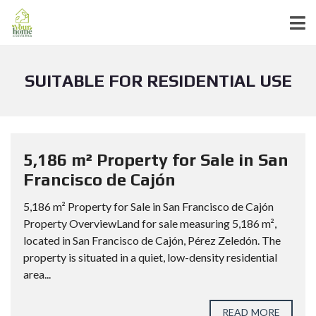
SUITABLE FOR RESIDENTIAL USE
5,186 m² Property for Sale in San
Francisco de Cajón
5,186 m² Property for Sale in San Francisco de Cajón
Property OverviewLand for sale measuring 5,186 m²,
located in San Francisco de Cajón, Pérez Zeledón. The
property is situated in a quiet, low-density residential
area...
READ MORE