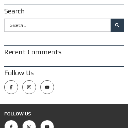
Search
Recent Comments
Follow Us
FOLLOW US