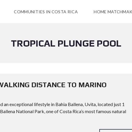
COMMUNITIES IN COSTA RICA
HOME MATCHMAK
TROPICAL PLUNGE POOL
WALKING DISTANCE TO MARINO
an exceptional lifestyle in Bahia Ballena, Uvita, located just 1
Ballena National Park, one of Costa Rica’s most famous natural