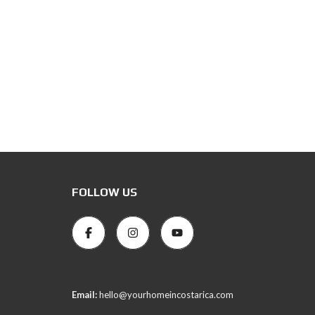
FOLLOW US
Email:
hello@yourhomeincostarica.com