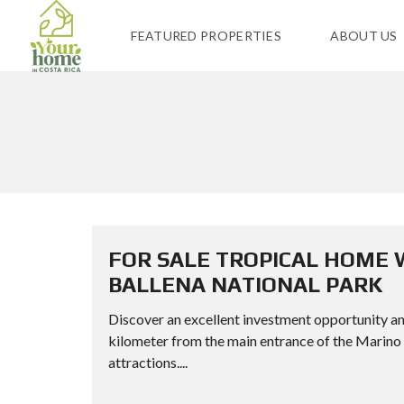
FEATURED PROPERTIES
ABOUT US
FOR SALE TROPICAL HOME 
BALLENA NATIONAL PARK
Discover an excellent investment opportunity and 
kilometer from the main entrance of the Marino 
attractions....