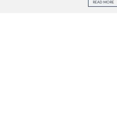
READ MORE