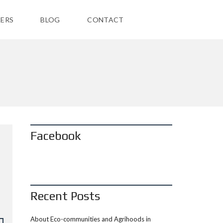
ERS
BLOG
CONTACT
Facebook
Recent Posts
About Eco-communities and Agrihoods in