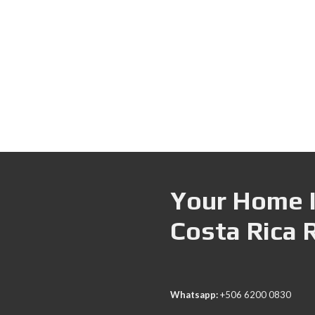
Your Home I
Costa Rica 
Whatsapp:
+506 6200 0830