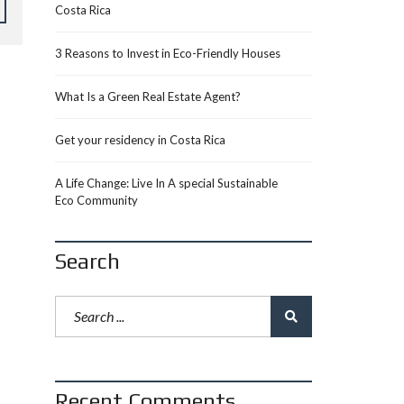
Costa Rica
3 Reasons to Invest in Eco-Friendly Houses
What Is a Green Real Estate Agent?
Get your residency in Costa Rica
A Life Change: Live In A special Sustainable
Eco Community
Search
Recent Comments