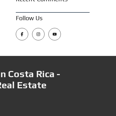
Follow Us
n Costa Rica -
Real Estate