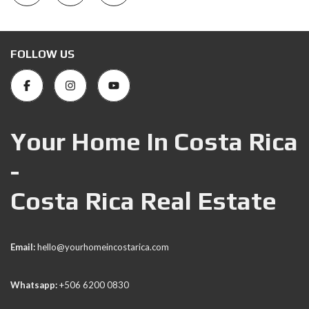
FOLLOW US
Your Home In Costa Rica
-
Costa Rica Real Estate
Email:
hello@yourhomeincostarica.com
Whatsapp:
+506 6200 0830