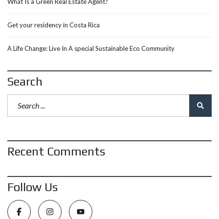
What Is a Green Real Estate Agent?
Get your residency in Costa Rica
A Life Change: Live In A special Sustainable Eco Community
Search
Recent Comments
Follow Us