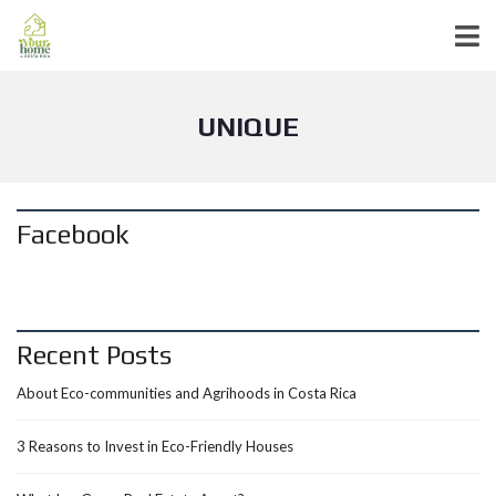
UNIQUE
Facebook
Recent Posts
About Eco-communities and Agrihoods in Costa Rica
3 Reasons to Invest in Eco-Friendly Houses