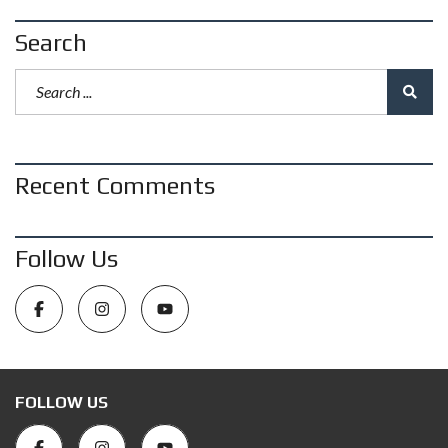
Search
Recent Comments
Follow Us
FOLLOW US