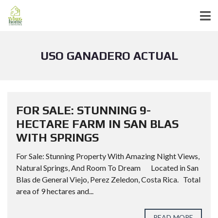
USO GANADERO ACTUAL
FOR SALE: STUNNING 9-
HECTARE FARM IN SAN BLAS
WITH SPRINGS
For Sale: Stunning Property With Amazing Night Views,
Natural Springs, And Room To Dream Located in San
Blas de General Viejo, Perez Zeledon, Costa Rica. Total
area of 9 hectares and...
READ MORE