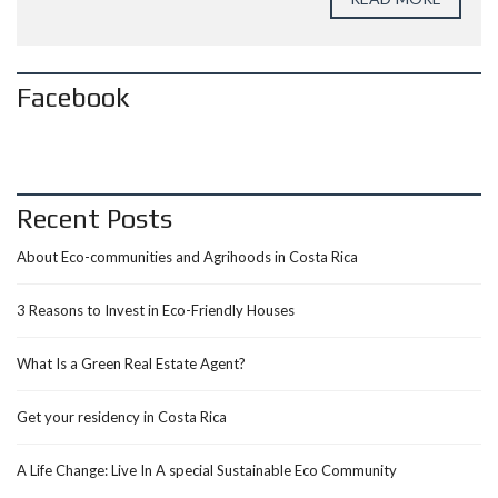
Facebook
Recent Posts
About Eco-communities and Agrihoods in Costa Rica
3 Reasons to Invest in Eco-Friendly Houses
What Is a Green Real Estate Agent?
Get your residency in Costa Rica
A Life Change: Live In A special Sustainable Eco Community