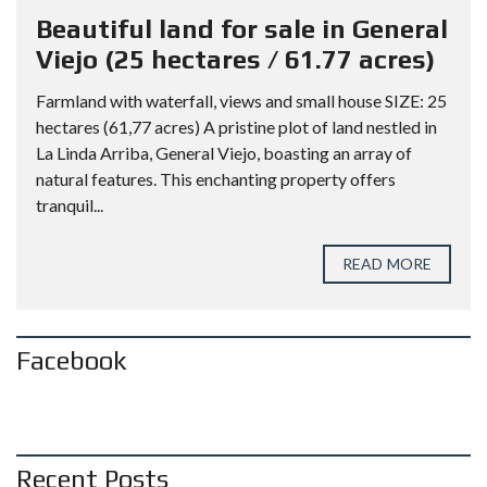
Beautiful land for sale in General
Viejo (25 hectares / 61.77 acres)
Farmland with waterfall, views and small house SIZE: 25
hectares (61,77 acres) A pristine plot of land nestled in
La Linda Arriba, General Viejo, boasting an array of
natural features. This enchanting property offers
tranquil...
READ MORE
Facebook
Recent Posts