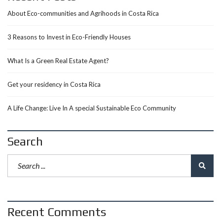
About Eco-communities and Agrihoods in Costa Rica
3 Reasons to Invest in Eco-Friendly Houses
What Is a Green Real Estate Agent?
Get your residency in Costa Rica
A Life Change: Live In A special Sustainable Eco Community
Search
Recent Comments