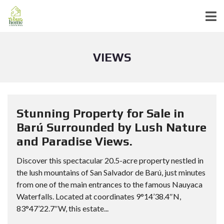
VIEWS
Stunning Property for Sale in
Barú Surrounded by Lush Nature
and Paradise Views.
Discover this spectacular 20.5-acre property nestled in
the lush mountains of San Salvador de Barú, just minutes
from one of the main entrances to the famous Nauyaca
Waterfalls. Located at coordinates 9°14’38.4″N,
83°47’22.7″W, this estate...