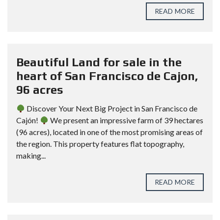
READ MORE
Beautiful Land for sale in the
heart of San Francisco de Cajon,
96 acres
Discover Your Next Big Project in San Francisco de
Cajón!
We present an impressive farm of 39 hectares
(96 acres), located in one of the most promising areas of
the region. This property features flat topography,
making...
READ MORE