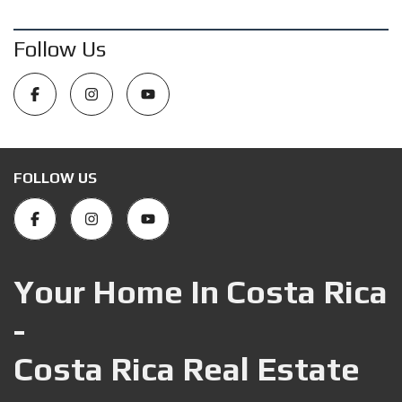
Follow Us
FOLLOW US
Your Home In Costa Rica
-
Costa Rica Real Estate