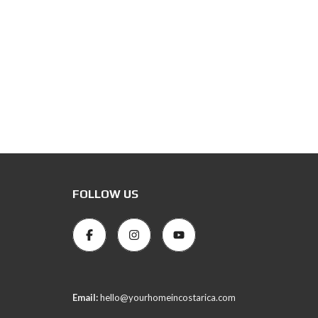
FOLLOW US
Email:
hello@yourhomeincostarica.com