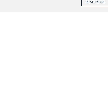
READ MORE