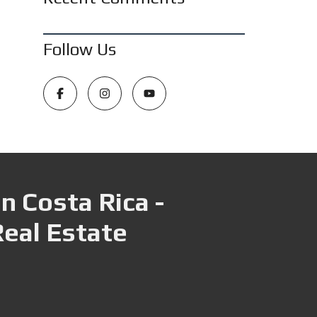
Follow Us
n Costa Rica -
Real Estate