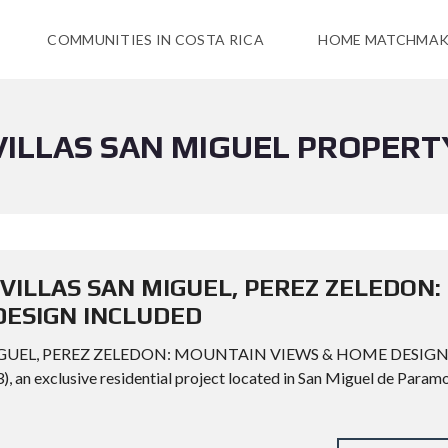
COMMUNITIES IN COSTA RICA
HOME MATCHMAK
VILLAS SAN MIGUEL PROPERT
 VILLAS SAN MIGUEL, PEREZ ZELEDON:
DESIGN INCLUDED
MIGUEL, PEREZ ZELEDON: MOUNTAIN VIEWS & HOME DESIG
 an exclusive residential project located in San Miguel de Paramo