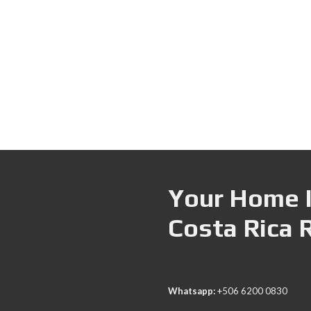
Your Home I
Costa Rica 
Whatsapp:
+506 6200 0830