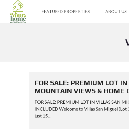
FEATURED PROPERTIES
ABOUT US
FOR SALE: PREMIUM LOT IN
MOUNTAIN VIEWS & HOME 
FOR SALE: PREMIUM LOT IN VILLAS SAN 
INCLUDED Welcome to Villas San Miguel (Lot 3),
just 15...