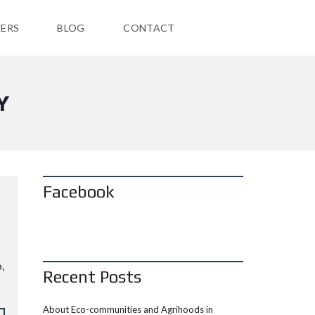
ERS
BLOG
CONTACT
Y
Facebook
N
,
Recent Posts
About Eco-communities and Agrihoods in