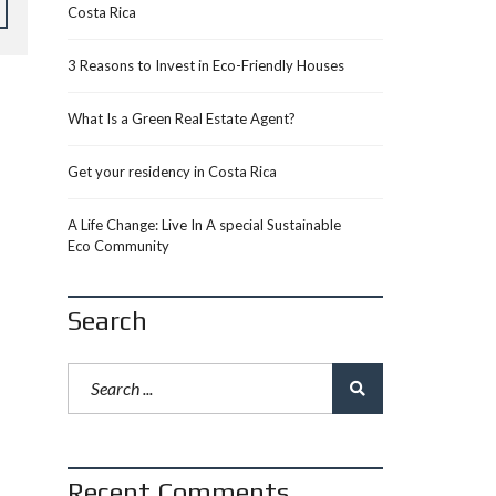
Costa Rica
3 Reasons to Invest in Eco-Friendly Houses
What Is a Green Real Estate Agent?
Get your residency in Costa Rica
A Life Change: Live In A special Sustainable
Eco Community
Search
Recent Comments