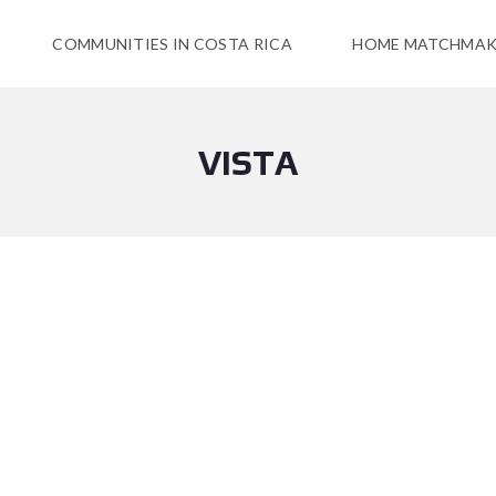
COMMUNITIES IN COSTA RICA
HOME MATCHMAK
VISTA