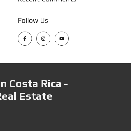
Follow Us
n Costa Rica -
Real Estate