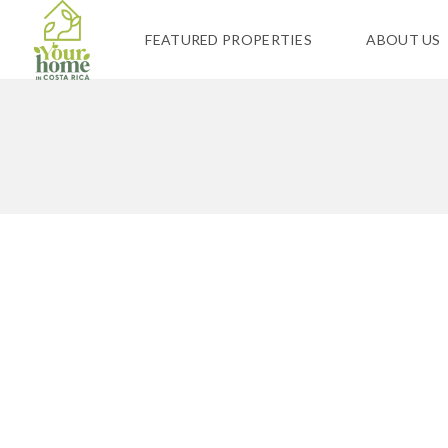
FEATURED PROPERTIES
ABOUT US