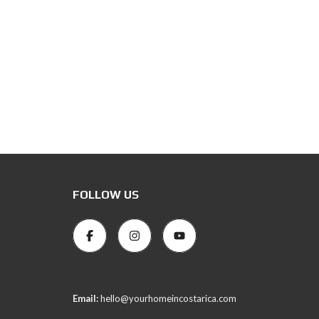
FOLLOW US
Email:
hello@yourhomeincostarica.com