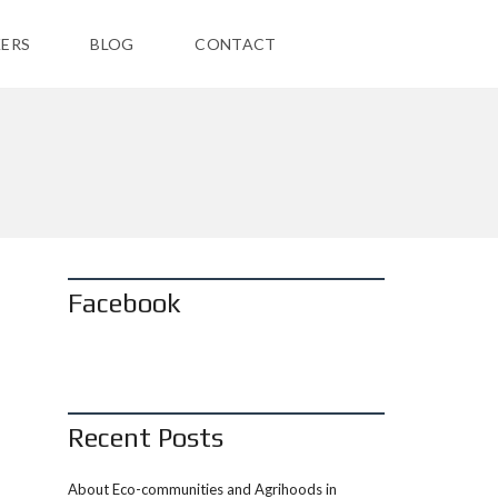
ERS
BLOG
CONTACT
Facebook
Recent Posts
About Eco-communities and Agrihoods in