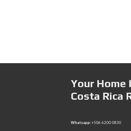
Your Home I
Costa Rica 
Whatsapp:
+506 6200 0830