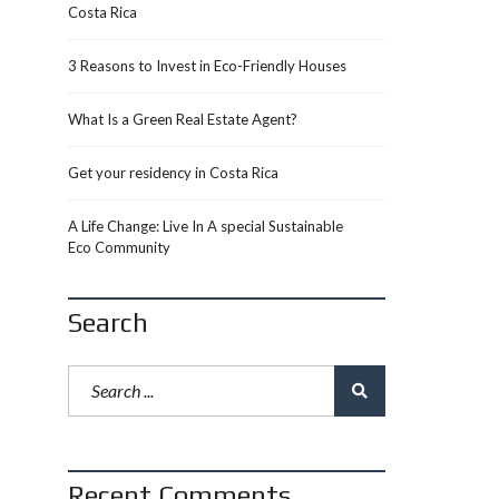
Costa Rica
3 Reasons to Invest in Eco-Friendly Houses
What Is a Green Real Estate Agent?
Get your residency in Costa Rica
A Life Change: Live In A special Sustainable
Eco Community
Search
Recent Comments