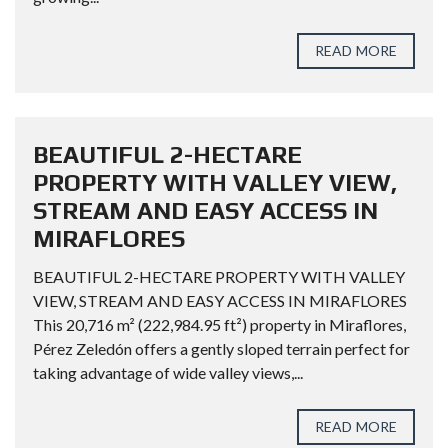
READ MORE
BEAUTIFUL 2-HECTARE
PROPERTY WITH VALLEY VIEW,
STREAM AND EASY ACCESS IN
MIRAFLORES
BEAUTIFUL 2-HECTARE PROPERTY WITH VALLEY
VIEW, STREAM AND EASY ACCESS IN MIRAFLORES
This 20,716 m² (222,984.95 ft²) property in Miraflores,
Pérez Zeledón offers a gently sloped terrain perfect for
taking advantage of wide valley views,...
READ MORE