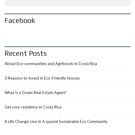
Facebook
Recent Posts
About Eco-communities and Agrihoods in Costa Rica
3 Reasons to Invest in Eco-Friendly Houses
What Is a Green Real Estate Agent?
Get your residency in Costa Rica
A Life Change: Live In A special Sustainable Eco Community