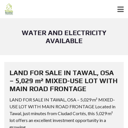
WATER AND ELECTRICITY
AVAILABLE
LAND FOR SALE IN TAWAL, OSA
– 5,029 m² MIXED-USE LOT WITH
MAIN ROAD FRONTAGE
LAND FOR SALE IN TAWAL, OSA – 5,029 m² MIXED-
USE LOT WITH MAIN ROAD FRONTAGE Located in
Tawal, just minutes from Ciudad Cortés, this 5,029 m²
lot offers an excellent investment opportunity in a
growing...