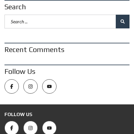
Search
Recent Comments
Follow Us
FOLLOW US