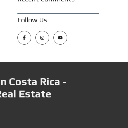
Follow Us
n Costa Rica -
Real Estate