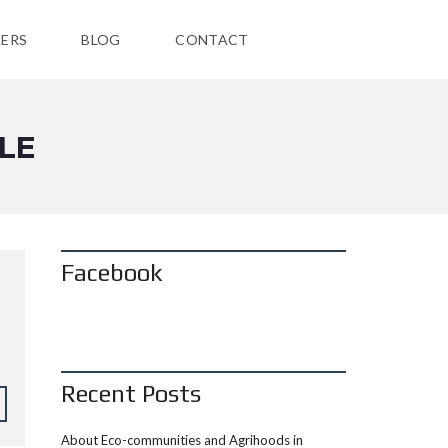
ERS
BLOG
CONTACT
LE
Facebook
Recent Posts
About Eco-communities and Agrihoods in