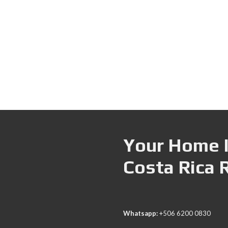
Your Home I
Costa Rica 
Whatsapp:
+506 6200 0830