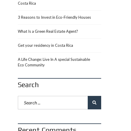
Costa Rica
3 Reasons to Invest in Eco-Friendly Houses
What Is a Green Real Estate Agent?
Get your residency in Costa Rica
A Life Change: Live In A special Sustainable
Eco Community
Search
Recent Comments