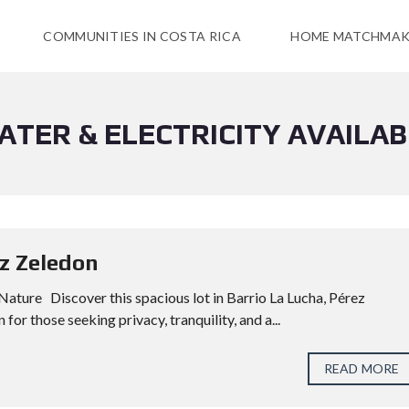
COMMUNITIES IN COSTA RICA
HOME MATCHMAK
ATER & ELECTRICITY AVAILAB
ez Zeledon
 Nature Discover this spacious lot in Barrio La Lucha, Pérez
 for those seeking privacy, tranquility, and a...
READ MORE