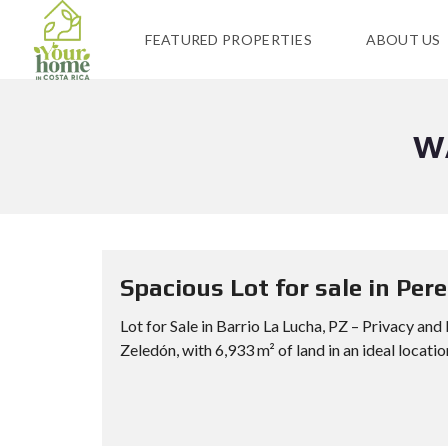
FEATURED PROPERTIES
ABOUT US
W
Spacious Lot for sale in Per
Lot for Sale in Barrio La Lucha, PZ – Privacy and
Zeledón, with 6,933 m² of land in an ideal location