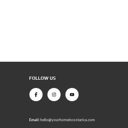
FOLLOW US
Email:
hello@yourhomeincostarica.com