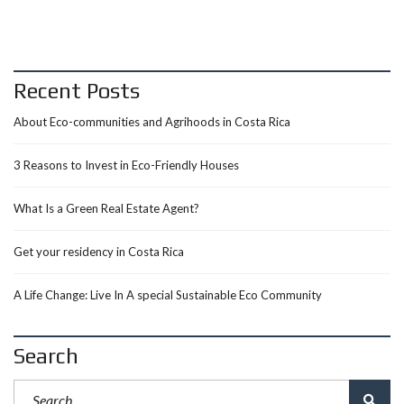
Recent Posts
About Eco-communities and Agrihoods in Costa Rica
3 Reasons to Invest in Eco-Friendly Houses
What Is a Green Real Estate Agent?
Get your residency in Costa Rica
A Life Change: Live In A special Sustainable Eco Community
Search