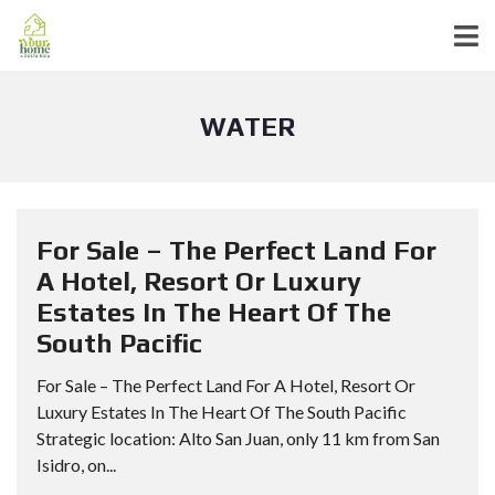
WATER
For Sale – The Perfect Land For
A Hotel, Resort Or Luxury
Estates In The Heart Of The
South Pacific
For Sale – The Perfect Land For A Hotel, Resort Or
Luxury Estates In The Heart Of The South Pacific
Strategic location: Alto San Juan, only 11 km from San
Isidro, on...