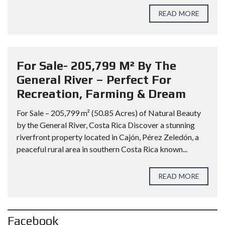
READ MORE
For Sale- 205,799 M² By The
General River – Perfect For
Recreation, Farming & Dream
For Sale – 205,799 m² (50.85 Acres) of Natural Beauty
by the General River, Costa Rica Discover a stunning
riverfront property located in Cajón, Pérez Zeledón, a
peaceful rural area in southern Costa Rica known...
READ MORE
Facebook