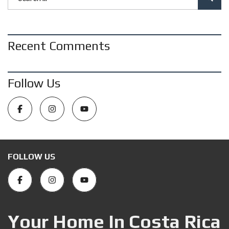
Recent Comments
Follow Us
FOLLOW US
Your Home In Costa Rica