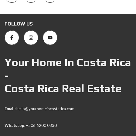
FOLLOW US
Your Home In Costa Rica
-
Costa Rica Real Estate
Email:
hello@yourhomeincostarica.com
Whatsapp:
+506 6200 0830