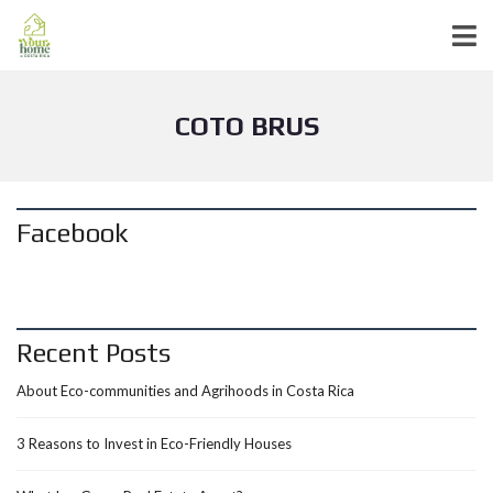
COTO BRUS
Facebook
Recent Posts
About Eco-communities and Agrihoods in Costa Rica
3 Reasons to Invest in Eco-Friendly Houses