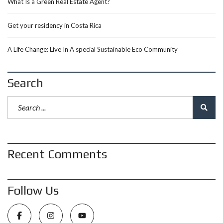
What Is a Green Real Estate Agent?
Get your residency in Costa Rica
A Life Change: Live In A special Sustainable Eco Community
Search
Recent Comments
Follow Us