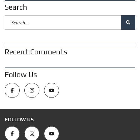
Search
Recent Comments
Follow Us
FOLLOW US