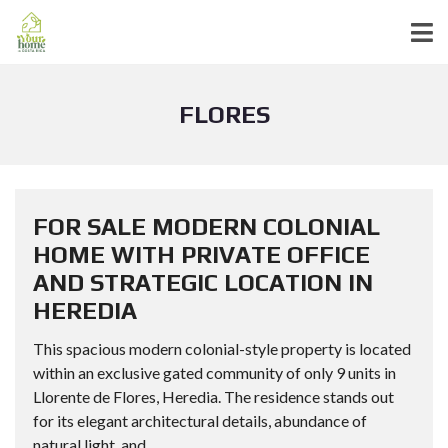
FLORES
FOR SALE MODERN COLONIAL
HOME WITH PRIVATE OFFICE
AND STRATEGIC LOCATION IN
HEREDIA
This spacious modern colonial-style property is located
within an exclusive gated community of only 9 units in
Llorente de Flores, Heredia. The residence stands out
for its elegant architectural details, abundance of
natural light, and...