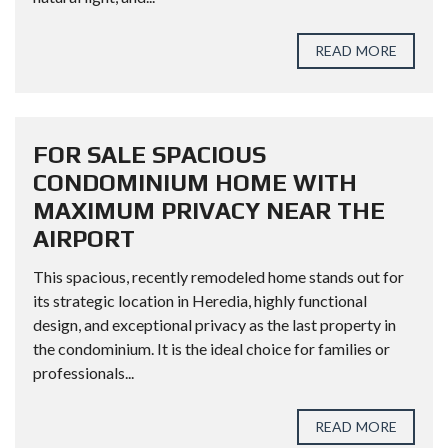
READ MORE
FOR SALE SPACIOUS
CONDOMINIUM HOME WITH
MAXIMUM PRIVACY NEAR THE
AIRPORT
This spacious, recently remodeled home stands out for
its strategic location in Heredia, highly functional
design, and exceptional privacy as the last property in
the condominium. It is the ideal choice for families or
professionals...
READ MORE