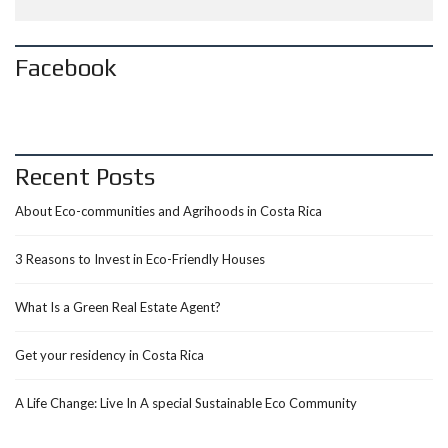
Facebook
Recent Posts
About Eco-communities and Agrihoods in Costa Rica
3 Reasons to Invest in Eco-Friendly Houses
What Is a Green Real Estate Agent?
Get your residency in Costa Rica
A Life Change: Live In A special Sustainable Eco Community