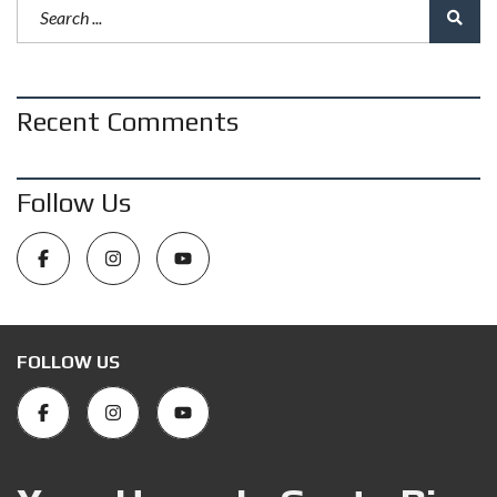
Recent Comments
Follow Us
FOLLOW US