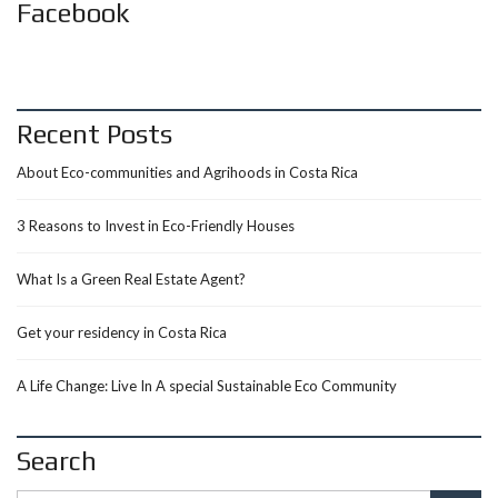
Facebook
Recent Posts
About Eco-communities and Agrihoods in Costa Rica
3 Reasons to Invest in Eco-Friendly Houses
What Is a Green Real Estate Agent?
Get your residency in Costa Rica
A Life Change: Live In A special Sustainable Eco Community
Search