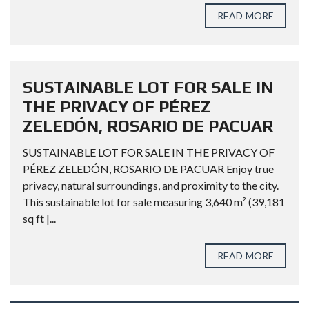
READ MORE
SUSTAINABLE LOT FOR SALE IN
THE PRIVACY OF PÉREZ
ZELEDÓN, ROSARIO DE PACUAR
SUSTAINABLE LOT FOR SALE IN THE PRIVACY OF
PÉREZ ZELEDÓN, ROSARIO DE PACUAR Enjoy true
privacy, natural surroundings, and proximity to the city.
This sustainable lot for sale measuring 3,640 m² (39,181
sq ft |...
READ MORE