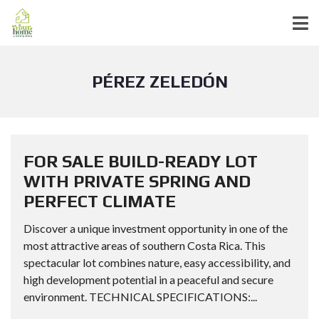
PÉREZ ZELEDÓN
FOR SALE BUILD-READY LOT
WITH PRIVATE SPRING AND
PERFECT CLIMATE
Discover a unique investment opportunity in one of the
most attractive areas of southern Costa Rica. This
spectacular lot combines nature, easy accessibility, and
high development potential in a peaceful and secure
environment. TECHNICAL SPECIFICATIONS:...