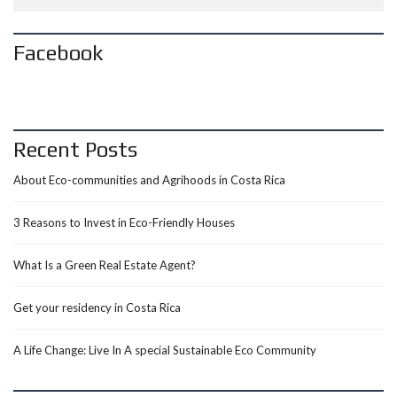
Facebook
Recent Posts
About Eco-communities and Agrihoods in Costa Rica
3 Reasons to Invest in Eco-Friendly Houses
What Is a Green Real Estate Agent?
Get your residency in Costa Rica
A Life Change: Live In A special Sustainable Eco Community