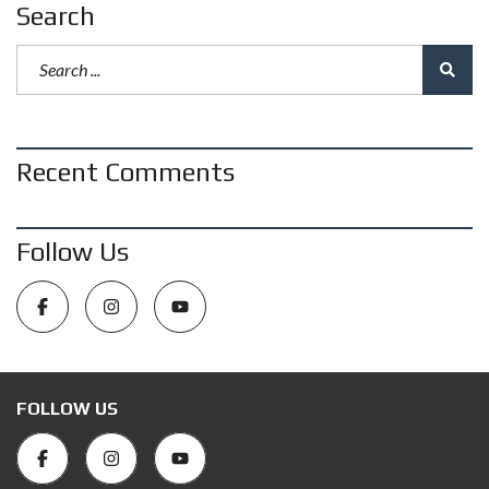
Search
Recent Comments
Follow Us
FOLLOW US