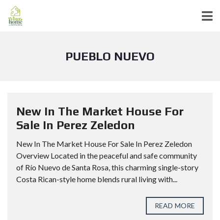
PUEBLO NUEVO
New In The Market House For
Sale In Perez Zeledon
New In The Market House For Sale In Perez Zeledon
Overview Located in the peaceful and safe community
of Río Nuevo de Santa Rosa, this charming single-story
Costa Rican-style home blends rural living with...
READ MORE