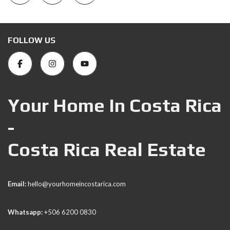
FOLLOW US
Your Home In Costa Rica
-
Costa Rica Real Estate
Email:
hello@yourhomeincostarica.com
Whatsapp:
+506 6200 0830