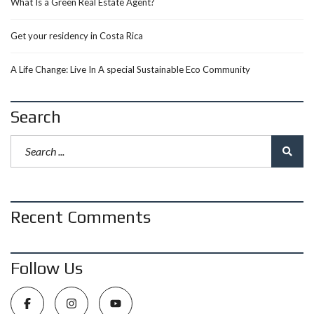
What Is a Green Real Estate Agent?
Get your residency in Costa Rica
A Life Change: Live In A special Sustainable Eco Community
Search
Recent Comments
Follow Us