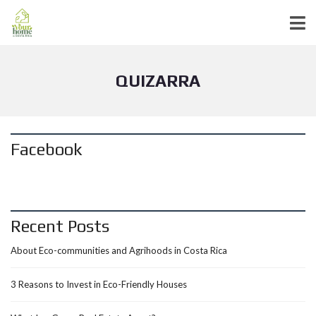
QUIZARRA
Facebook
Recent Posts
About Eco-communities and Agrihoods in Costa Rica
3 Reasons to Invest in Eco-Friendly Houses