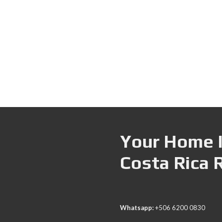
Your Home I
Costa Rica 
Whatsapp:
+506 6200 0830