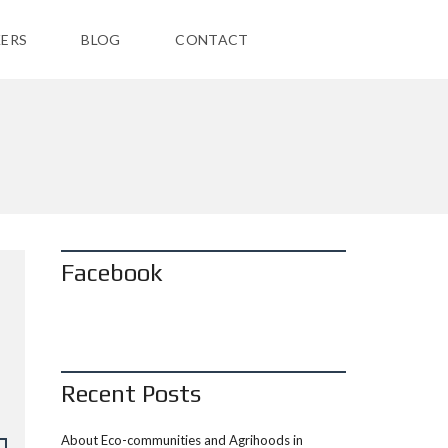
ERS
BLOG
CONTACT
Facebook
Recent Posts
About Eco-communities and Agrihoods in