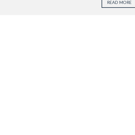
READ MORE