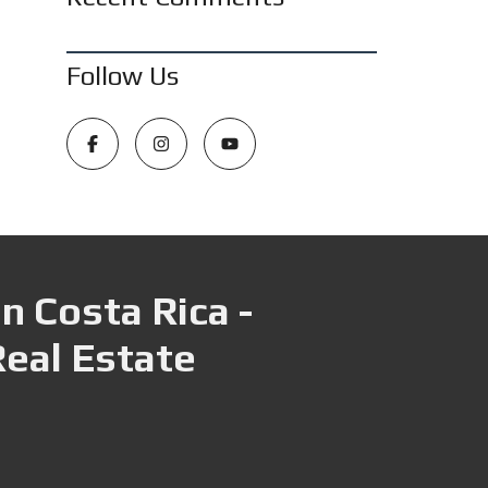
Follow Us
n Costa Rica -
Real Estate