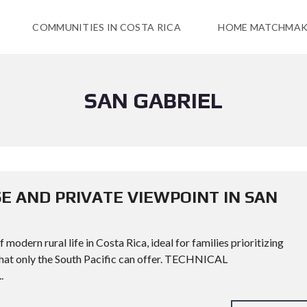
COMMUNITIES IN COSTA RICA
HOME MATCHMAK
SAN GABRIEL
E AND PRIVATE VIEWPOINT IN SAN
modern rural life in Costa Rica, ideal for families prioritizing
 that only the South Pacific can offer. TECHNICAL
.