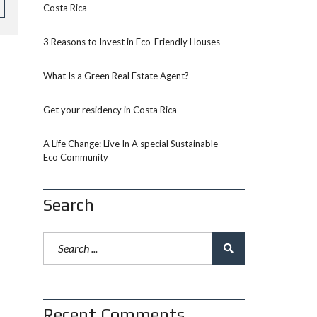
Costa Rica
3 Reasons to Invest in Eco-Friendly Houses
What Is a Green Real Estate Agent?
Get your residency in Costa Rica
A Life Change: Live In A special Sustainable
Eco Community
Search
Recent Comments