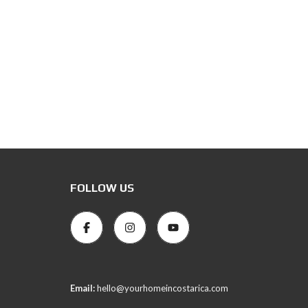
FOLLOW US
Email:
hello@yourhomeincostarica.com