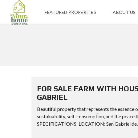
FEATURED PROPERTIES
ABOUT US
FOR SALE FARM WITH HOUS
GABRIEL
Beautiful property that represents the essence of 
sustainability, self-consumption, and the peace
SPECIFICATIONS: LOCATION: San Gabriel de..