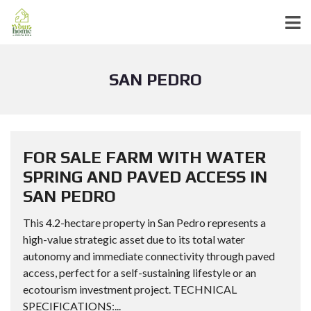
SAN PEDRO
FOR SALE FARM WITH WATER
SPRING AND PAVED ACCESS IN
SAN PEDRO
This 4.2-hectare property in San Pedro represents a
high-value strategic asset due to its total water
autonomy and immediate connectivity through paved
access, perfect for a self-sustaining lifestyle or an
ecotourism investment project. TECHNICAL
SPECIFICATIONS:...