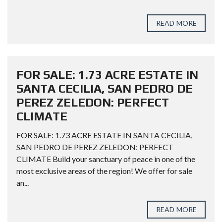
READ MORE
FOR SALE: 1.73 ACRE ESTATE IN
SANTA CECILIA, SAN PEDRO DE
PEREZ ZELEDON: PERFECT
CLIMATE
FOR SALE: 1.73 ACRE ESTATE IN SANTA CECILIA,
SAN PEDRO DE PEREZ ZELEDON: PERFECT
CLIMATE Build your sanctuary of peace in one of the
most exclusive areas of the region! We offer for sale
an...
READ MORE