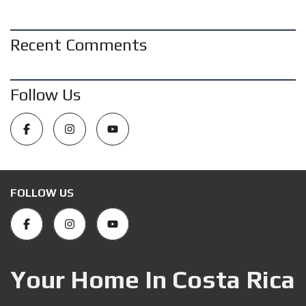
Recent Comments
Follow Us
FOLLOW US
Your Home In Costa Rica