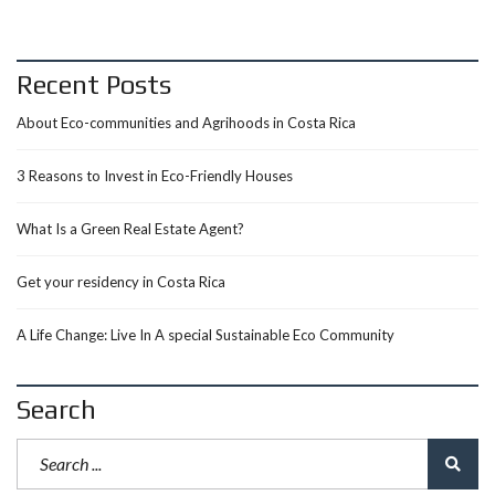
Recent Posts
About Eco-communities and Agrihoods in Costa Rica
3 Reasons to Invest in Eco-Friendly Houses
What Is a Green Real Estate Agent?
Get your residency in Costa Rica
A Life Change: Live In A special Sustainable Eco Community
Search