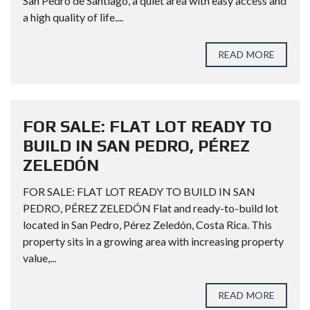
San Pedro de Santiago, a quiet area with easy access and
a high quality of life....
READ MORE
FOR SALE: FLAT LOT READY TO
BUILD IN SAN PEDRO, PÉREZ
ZELEDÓN
FOR SALE: FLAT LOT READY TO BUILD IN SAN
PEDRO, PÉREZ ZELEDÓN Flat and ready-to-build lot
located in San Pedro, Pérez Zeledón, Costa Rica. This
property sits in a growing area with increasing property
value,...
READ MORE