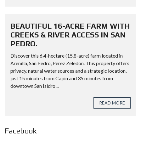
BEAUTIFUL 16-ACRE FARM WITH
CREEKS & RIVER ACCESS IN SAN
PEDRO.
Discover this 6.4-hectare (15.8-acre) farm located in
Arenilla, San Pedro, Pérez Zeledón. This property offers
privacy, natural water sources and a strategic location,
just 15 minutes from Cajón and 35 minutes from
downtown San Isidro,...
READ MORE
Facebook