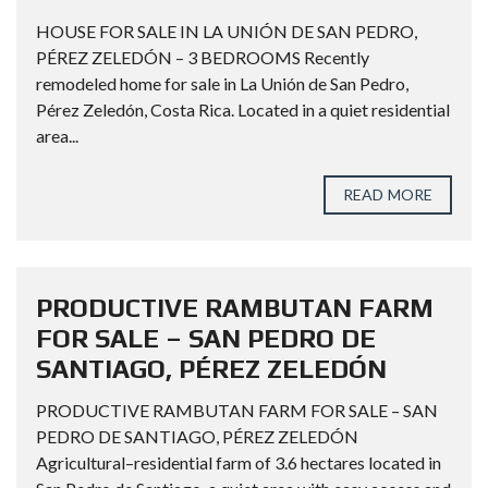
HOUSE FOR SALE IN LA UNIÓN DE SAN PEDRO,
PÉREZ ZELEDÓN – 3 BEDROOMS Recently
remodeled home for sale in La Unión de San Pedro,
Pérez Zeledón, Costa Rica. Located in a quiet residential
area...
READ MORE
PRODUCTIVE RAMBUTAN FARM
FOR SALE – SAN PEDRO DE
SANTIAGO, PÉREZ ZELEDÓN
PRODUCTIVE RAMBUTAN FARM FOR SALE – SAN
PEDRO DE SANTIAGO, PÉREZ ZELEDÓN
Agricultural–residential farm of 3.6 hectares located in