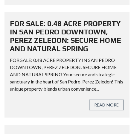
FOR SALE: 0.48 ACRE PROPERTY
IN SAN PEDRO DOWNTOWN,
PEREZ ZELEDON: SECURE HOME
AND NATURAL SPRING
FOR SALE: 0.48 ACRE PROPERTY IN SAN PEDRO
DOWNTOWN, PEREZ ZELEDON: SECURE HOME
AND NATURAL SPRING Your secure and strategic
sanctuary in the heart of San Pedro, Perez Zeledon! This
unique property blends urban convenience...
READ MORE