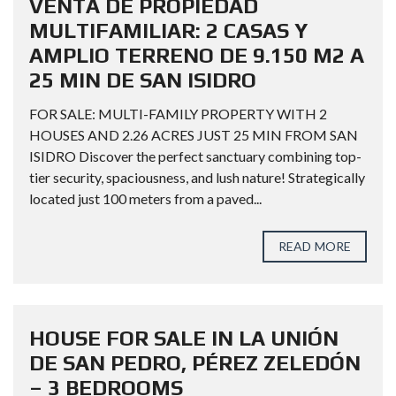
VENTA DE PROPIEDAD
MULTIFAMILIAR: 2 CASAS Y
AMPLIO TERRENO DE 9.150 M2 A
25 MIN DE SAN ISIDRO
FOR SALE: MULTI-FAMILY PROPERTY WITH 2
HOUSES AND 2.26 ACRES JUST 25 MIN FROM SAN
ISIDRO Discover the perfect sanctuary combining top-
tier security, spaciousness, and lush nature! Strategically
located just 100 meters from a paved...
READ MORE
HOUSE FOR SALE IN LA UNIÓN
DE SAN PEDRO, PÉREZ ZELEDÓN
– 3 BEDROOMS