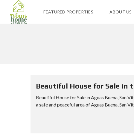
FEATURED PROPERTIES
ABOUT US
Beautiful House for Sale in 
Beautiful House for Sale in Aguas Buena, San V
a safe and peaceful area of Aguas Buena, San Vito,