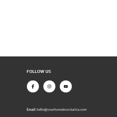
FOLLOW US
Email:
hello@yourhomeincostarica.com