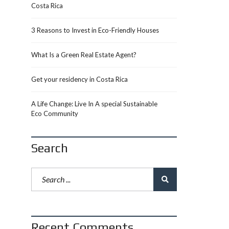
Costa Rica
3 Reasons to Invest in Eco-Friendly Houses
What Is a Green Real Estate Agent?
Get your residency in Costa Rica
A Life Change: Live In A special Sustainable
Eco Community
Search
Recent Comments