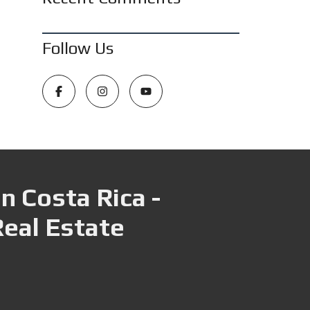
Follow Us
n Costa Rica -
Real Estate