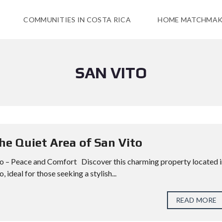
COMMUNITIES IN COSTA RICA
HOME MATCHMAK
SAN VITO
the Quiet Area of San Vito
ito – Peace and Comfort Discover this charming property located 
 ideal for those seeking a stylish...
READ MORE