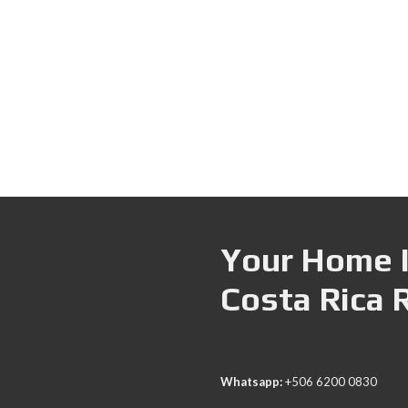
Your Home I
Costa Rica 
Whatsapp:
+506 6200 0830