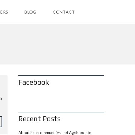
ERS
BLOG
CONTACT
Facebook
in
Recent Posts
About Eco-communities and Agrihoods in