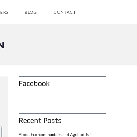
ERS
BLOG
CONTACT
N
Facebook
Recent Posts
About Eco-communities and Agrihoods in