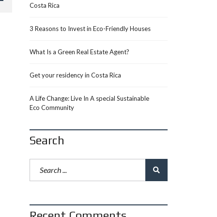
Costa Rica
3 Reasons to Invest in Eco-Friendly Houses
What Is a Green Real Estate Agent?
Get your residency in Costa Rica
A Life Change: Live In A special Sustainable
Eco Community
Search
Recent Comments