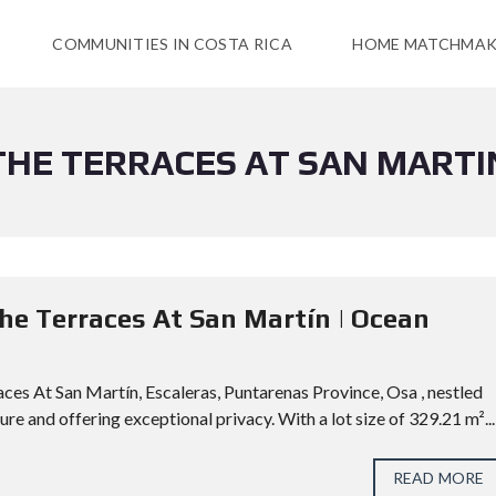
COMMUNITIES IN COSTA RICA
HOME MATCHMAK
THE TERRACES AT SAN MARTI
The Terraces At San Martín | Ocean
ces At San Martín, Escaleras, Puntarenas Province, Osa , nestled
e and offering exceptional privacy. With a lot size of 329.21 m²...
READ MORE