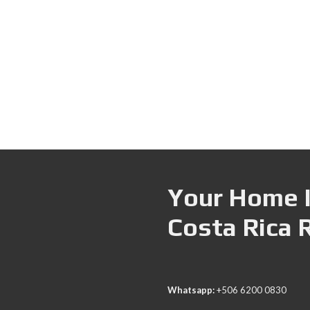
Your Home I
Costa Rica 
Whatsapp:
+506 6200 0830