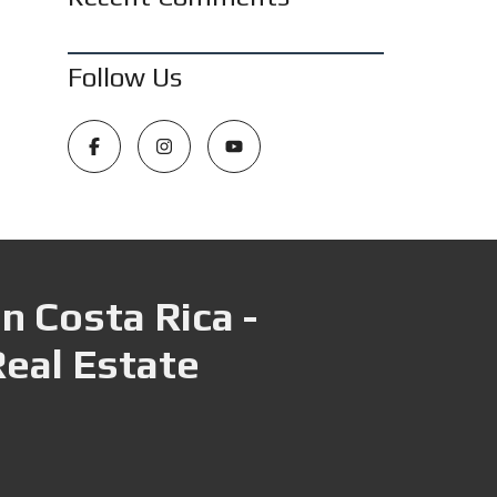
Follow Us
n Costa Rica -
Real Estate