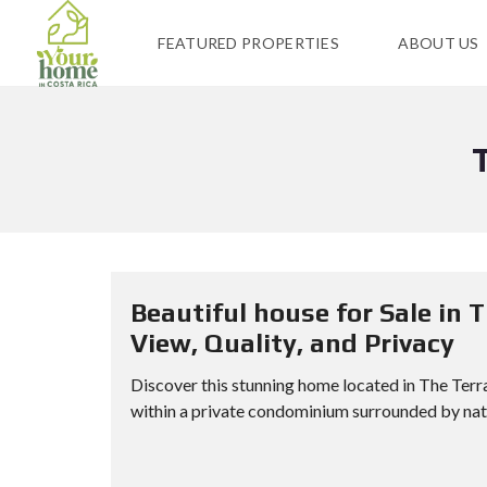
FEATURED PROPERTIES
ABOUT US
Beautiful house for Sale in 
View, Quality, and Privacy
Discover this stunning home located in The Terra
within a private condominium surrounded by natur