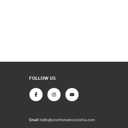
FOLLOW US
Email:
hello@yourhomeincostarica.com