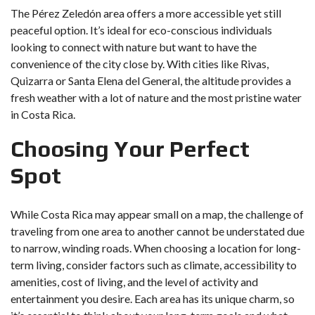
The Pérez Zeledón area offers a more accessible yet still
peaceful option. It’s ideal for eco-conscious individuals
looking to connect with nature but want to have the
convenience of the city close by. With cities like Rivas,
Quizarra or Santa Elena del General, the altitude provides a
fresh weather with a lot of nature and the most pristine water
in Costa Rica.
Choosing Your Perfect
Spot
While Costa Rica may appear small on a map, the challenge of
traveling from one area to another cannot be understated due
to narrow, winding roads. When choosing a location for long-
term living, consider factors such as climate, accessibility to
amenities, cost of living, and the level of activity and
entertainment you desire. Each area has its unique charm, so