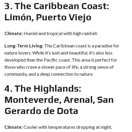
3. The Caribbean Coast:
Limón, Puerto Viejo
Climate:
Humid and tropical with high rainfall.
Long-Term Living:
The Caribbean coast is a paradise for
nature lovers. While it’s lush and beautiful, it’s also less
developed than the Pacific coast. This area is perfect for
those who crave a slower pace of life, a strong sense of
community, and a deep connection to nature.
4. The Highlands:
Monteverde, Arenal, San
Gerardo de Dota
Climate:
Cooler with temperatures dropping at night,