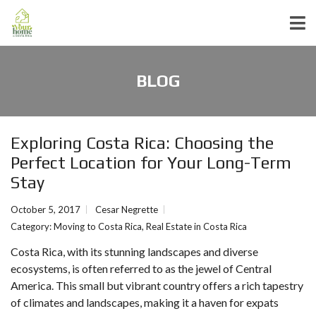
BLOG
Exploring Costa Rica: Choosing the
Perfect Location for Your Long-Term
Stay
October 5, 2017
Cesar Negrette
Category:
Moving to Costa Rica
,
Real Estate in Costa Rica
Costa Rica, with its stunning landscapes and diverse
ecosystems, is often referred to as the jewel of Central
America. This small but vibrant country offers a rich tapestry
of climates and landscapes, making it a haven for expats