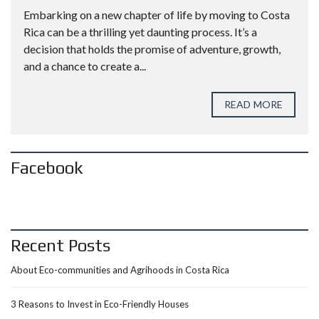
Embarking on a new chapter of life by moving to Costa
Rica can be a thrilling yet daunting process. It’s a
decision that holds the promise of adventure, growth,
and a chance to create a...
READ MORE
Facebook
Recent Posts
About Eco-communities and Agrihoods in Costa Rica
3 Reasons to Invest in Eco-Friendly Houses