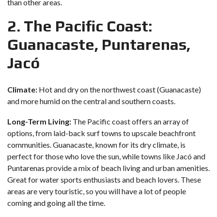
than other areas.
2. The Pacific Coast:
Guanacaste, Puntarenas,
Jacó
Climate:
Hot and dry on the northwest coast (Guanacaste)
and more humid on the central and southern coasts.
Long-Term Living:
The Pacific coast offers an array of
options, from laid-back surf towns to upscale beachfront
communities. Guanacaste, known for its dry climate, is
perfect for those who love the sun, while towns like Jacó and
Puntarenas provide a mix of beach living and urban amenities.
Great for water sports enthusiasts and beach lovers. These
areas are very touristic, so you will have a lot of people
coming and going all the time.