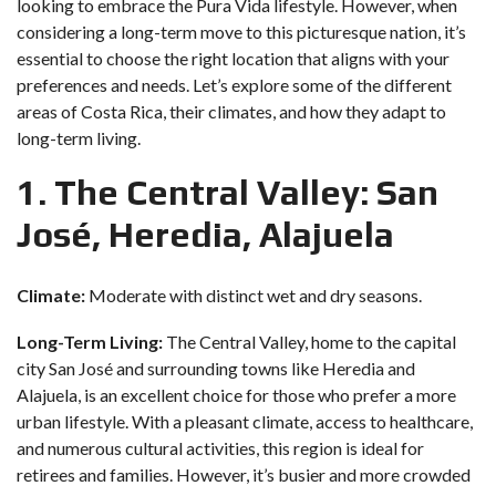
looking to embrace the Pura Vida lifestyle. However, when
considering a long-term move to this picturesque nation, it’s
essential to choose the right location that aligns with your
preferences and needs. Let’s explore some of the different
areas of Costa Rica, their climates, and how they adapt to
long-term living.
1. The Central Valley: San
José, Heredia, Alajuela
Climate:
Moderate with distinct wet and dry seasons.
Long-Term Living:
The Central Valley, home to the capital
city San José and surrounding towns like Heredia and
Alajuela, is an excellent choice for those who prefer a more
urban lifestyle. With a pleasant climate, access to healthcare,
and numerous cultural activities, this region is ideal for
retirees and families. However, it’s busier and more crowded