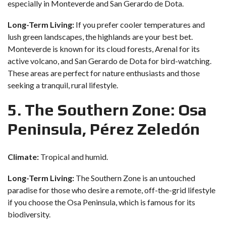
especially in Monteverde and San Gerardo de Dota.
Long-Term Living:
If you prefer cooler temperatures and
lush green landscapes, the highlands are your best bet.
Monteverde is known for its cloud forests, Arenal for its
active volcano, and San Gerardo de Dota for bird-watching.
These areas are perfect for nature enthusiasts and those
seeking a tranquil, rural lifestyle.
5. The Southern Zone: Osa
Peninsula, Pérez Zeledón
Climate:
Tropical and humid.
Long-Term Living:
The Southern Zone is an untouched
paradise for those who desire a remote, off-the-grid lifestyle
if you choose the Osa Peninsula, which is famous for its
biodiversity.