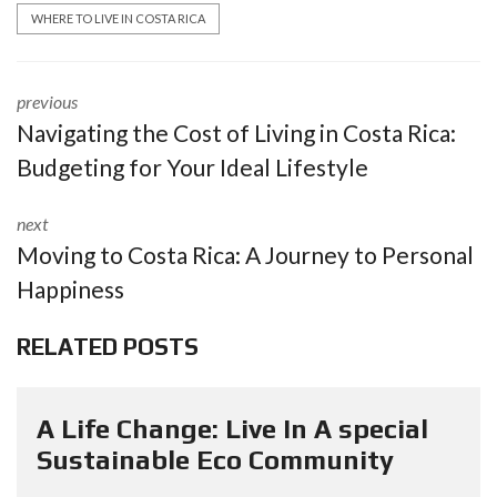
WHERE TO LIVE IN COSTA RICA
previous
Navigating the Cost of Living in Costa Rica:
Budgeting for Your Ideal Lifestyle
next
Moving to Costa Rica: A Journey to Personal
Happiness
RELATED POSTS
A Life Change: Live In A special
Sustainable Eco Community