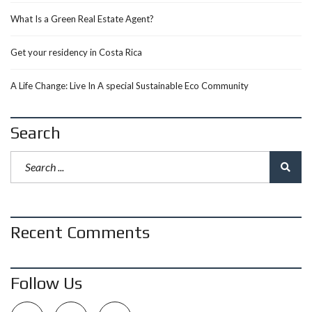
What Is a Green Real Estate Agent?
Get your residency in Costa Rica
A Life Change: Live In A special Sustainable Eco Community
Search
Recent Comments
Follow Us