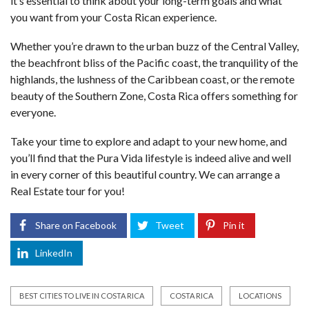
it’s essential to think about your long-term goals and what
you want from your Costa Rican experience.
Whether you’re drawn to the urban buzz of the Central Valley,
the beachfront bliss of the Pacific coast, the tranquility of the
highlands, the lushness of the Caribbean coast, or the remote
beauty of the Southern Zone, Costa Rica offers something for
everyone.
Take your time to explore and adapt to your new home, and
you’ll find that the Pura Vida lifestyle is indeed alive and well
in every corner of this beautiful country. We can arrange a
Real Estate tour for you!
Share on Facebook
Tweet
Pin it
LinkedIn
BEST CITIES TO LIVE IN COSTA RICA
COSTA RICA
LOCATIONS