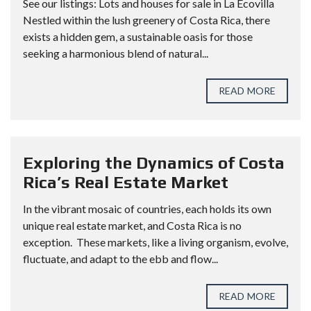
See our listings: Lots and houses for sale in La Ecovilla
Nestled within the lush greenery of Costa Rica, there
exists a hidden gem, a sustainable oasis for those
seeking a harmonious blend of natural...
READ MORE
Exploring the Dynamics of Costa
Rica’s Real Estate Market
In the vibrant mosaic of countries, each holds its own
unique real estate market, and Costa Rica is no
exception. These markets, like a living organism, evolve,
fluctuate, and adapt to the ebb and flow...
READ MORE