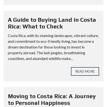
A Guide to Buying Land in Costa
Rica: What to Check
Costa Rica, with its stunning landscapes, vibrant culture,
and commitment to eco-friendly living, has become a
dream destination for those looking to invest in
property abroad. The lush jungles, breathtaking
coastlines, and abundant wildlife make...
READ MORE
Moving to Costa Rica: A Journey
to Personal Happiness