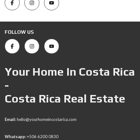
FOLLOW US
Your Home In Costa Rica
-
Costa Rica Real Estate
Email:
hello@yourhomeincostarica.com
Whatsapp:
+506 6200 0830