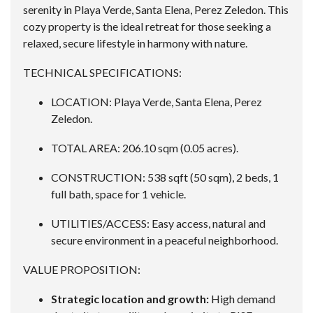
serenity in Playa Verde, Santa Elena, Perez Zeledon. This
cozy property is the ideal retreat for those seeking a
relaxed, secure lifestyle in harmony with nature.
TECHNICAL SPECIFICATIONS:
LOCATION: Playa Verde, Santa Elena, Perez
Zeledon.
TOTAL AREA: 206.10 sqm (0.05 acres).
CONSTRUCTION: 538 sqft (50 sqm), 2 beds, 1
full bath, space for 1 vehicle.
UTILITIES/ACCESS: Easy access, natural and
secure environment in a peaceful neighborhood.
VALUE PROPOSITION:
Strategic location and growth:
High demand