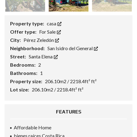
Property type:
casa
Offer type:
For Sale
City:
Pérez Zeledón
Neighborhood:
San Isidro del General
Street:
Santa Elena
Bedrooms:
2
Bathrooms:
1
Property size:
206.10m2 / 2218.4ft² ft²
Lot size:
206.10m2 / 2218.4ft² ft²
FEATURES
Affordable Home
bienes raíces Costa Rica