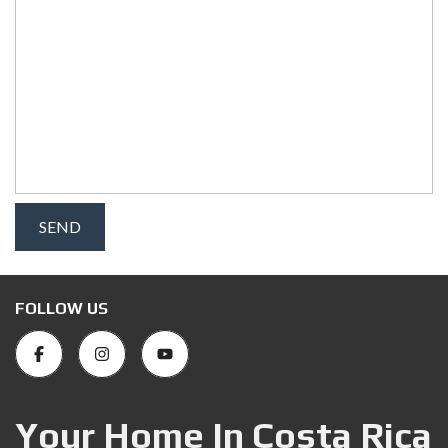
FOLLOW US
Your Home In Costa Rica