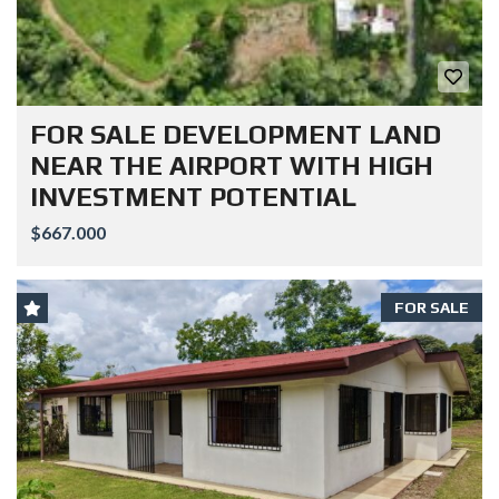
FOR SALE DEVELOPMENT LAND
NEAR THE AIRPORT WITH HIGH
INVESTMENT POTENTIAL
$667.000
FOR SALE