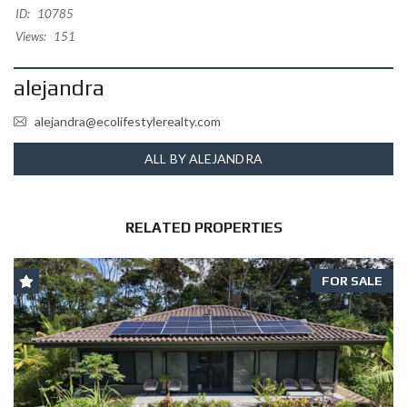
ID:
10785
Views:
151
alejandra
alejandra@ecolifestylerealty.com
ALL BY ALEJANDRA
RELATED PROPERTIES
FOR SALE