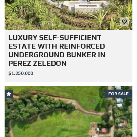
LUXURY SELF-SUFFICIENT
ESTATE WITH REINFORCED
UNDERGROUND BUNKER IN
PEREZ ZELEDON
$1.250.000
FOR SALE