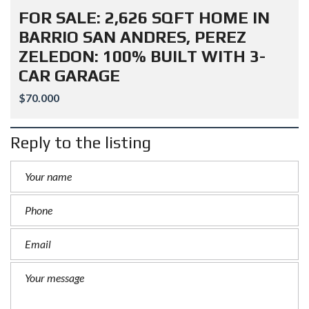
FOR SALE: 2,626 SQFT HOME IN
BARRIO SAN ANDRES, PEREZ
ZELEDON: 100% BUILT WITH 3-
CAR GARAGE
$70.000
Reply to the listing