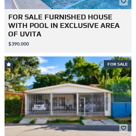
FOR SALE FURNISHED HOUSE
WITH POOL IN EXCLUSIVE AREA
OF UVITA
$390.000
FOR SALE