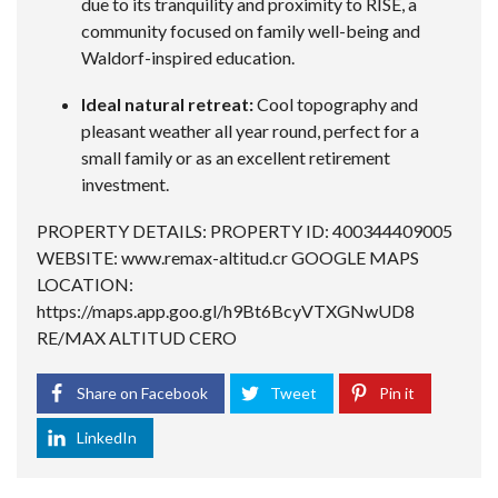
due to its tranquility and proximity to RISE, a
community focused on family well-being and
Waldorf-inspired education.
Ideal natural retreat:
Cool topography and
pleasant weather all year round, perfect for a
small family or as an excellent retirement
investment.
PROPERTY DETAILS: PROPERTY ID: 400344409005
WEBSITE: www.remax-altitud.cr GOOGLE MAPS
LOCATION:
https://maps.app.goo.gl/h9Bt6BcyVTXGNwUD8
RE/MAX ALTITUD CERO
Share on Facebook
Tweet
Pin it
LinkedIn