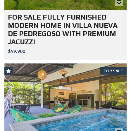
FOR SALE FULLY FURNISHED
MODERN HOME IN VILLA NUEVA
DE PEDREGOSO WITH PREMIUM
JACUZZI
$99.900
FOR SALE