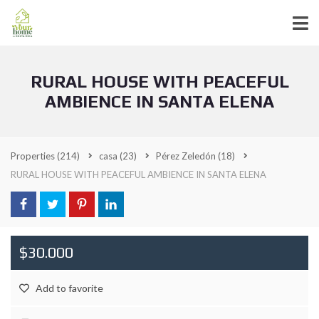
RURAL HOUSE WITH PEACEFUL
AMBIENCE IN SANTA ELENA
Properties
(214)
casa
(23)
Pérez Zeledón
(18)
RURAL HOUSE WITH PEACEFUL AMBIENCE IN SANTA ELENA
$30.000
Add to favorite