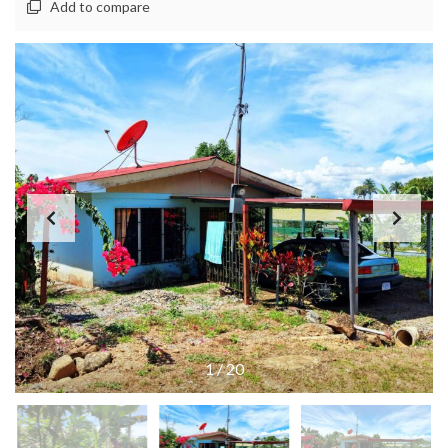
Add to compare
1
/
20