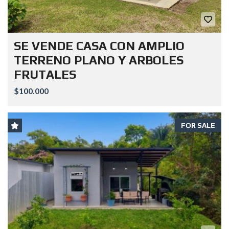
SE VENDE CASA CON AMPLIO
TERRENO PLANO Y ARBOLES
FRUTALES
$100.000
FOR SALE