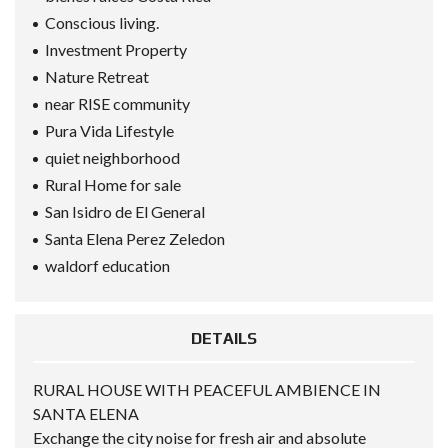
Conscious living.
Investment Property
Nature Retreat
near RISE community
Pura Vida Lifestyle
quiet neighborhood
Rural Home for sale
San Isidro de El General
Santa Elena Perez Zeledon
waldorf education
DETAILS
RURAL HOUSE WITH PEACEFUL AMBIENCE IN
SANTA ELENA
Exchange the city noise for fresh air and absolute