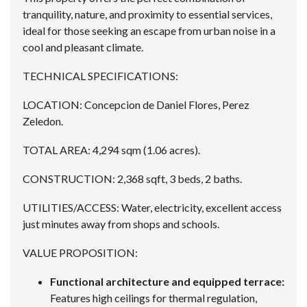
tranquility, nature, and proximity to essential services,
ideal for those seeking an escape from urban noise in a
cool and pleasant climate.
TECHNICAL SPECIFICATIONS:
LOCATION: Concepcion de Daniel Flores, Perez
Zeledon.
TOTAL AREA: 4,294 sqm (1.06 acres).
CONSTRUCTION: 2,368 sqft, 3 beds, 2 baths.
UTILITIES/ACCESS: Water, electricity, excellent access
just minutes away from shops and schools.
VALUE PROPOSITION:
Functional architecture and equipped terrace:
Features high ceilings for thermal regulation,