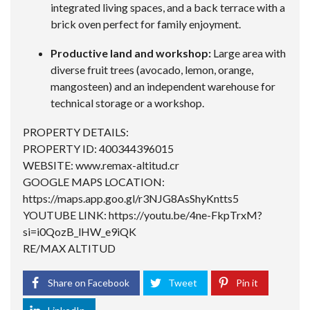
integrated living spaces, and a back terrace with a
brick oven perfect for family enjoyment.
Productive land and workshop:
Large area with
diverse fruit trees (avocado, lemon, orange,
mangosteen) and an independent warehouse for
technical storage or a workshop.
PROPERTY DETAILS:
PROPERTY ID: 400344396015
WEBSITE: www.remax-altitud.cr
GOOGLE MAPS LOCATION:
https://maps.app.goo.gl/r3NJG8AsShyKntts5
YOUTUBE LINK:
https://youtu.be/4ne-FkpTrxM?
si=i0QozB_lHW_e9iQK
RE/MAX ALTITUD
Share on Facebook
Tweet
Pin it