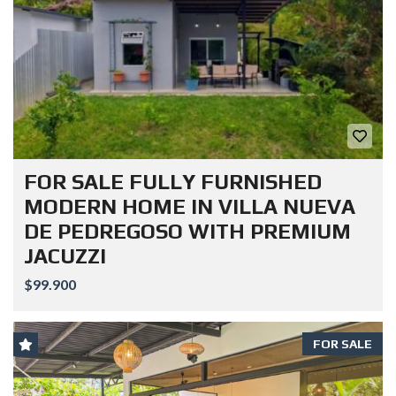
FOR SALE FULLY FURNISHED
MODERN HOME IN VILLA NUEVA
DE PEDREGOSO WITH PREMIUM
JACUZZI
$99.900
FOR SALE