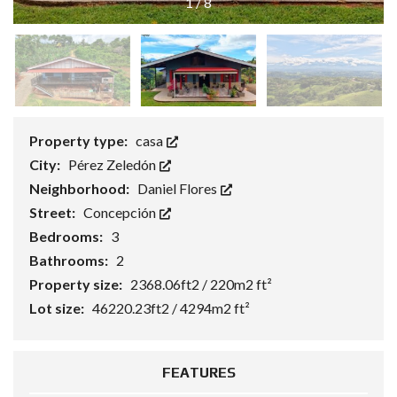
1
/
8
Property type:
casa
City:
Pérez Zeledón
Neighborhood:
Daniel Flores
Street:
Concepción
Bedrooms:
3
Bathrooms:
2
Property size:
2368.06ft2 / 220m2 ft²
Lot size:
46220.23ft2 / 4294m2 ft²
FEATURES