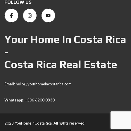
FOLLOW US
Your Home In Costa Rica
-
Costa Rica Real Estate
Email:
hello@yourhomeincostarica.com
Whatsapp:
+506 6200 0830
2023 YouHomeInCostaRica. All rights reserved.