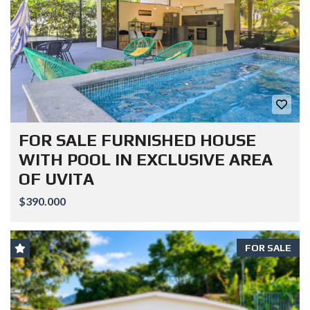
FOR SALE FURNISHED HOUSE
WITH POOL IN EXCLUSIVE AREA
OF UVITA
$390.000
FOR SALE