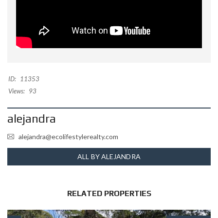
ID:
11353
Views:
93
alejandra
alejandra@ecolifestylerealty.com
ALL BY ALEJANDRA
RELATED PROPERTIES