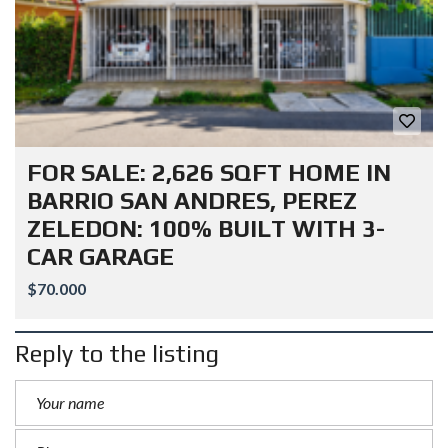
FOR SALE: 2,626 SQFT HOME IN
BARRIO SAN ANDRES, PEREZ
ZELEDON: 100% BUILT WITH 3-
CAR GARAGE
$70.000
Reply to the listing