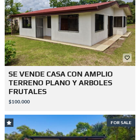
SE VENDE CASA CON AMPLIO
TERRENO PLANO Y ARBOLES
FRUTALES
$100.000
FOR SALE