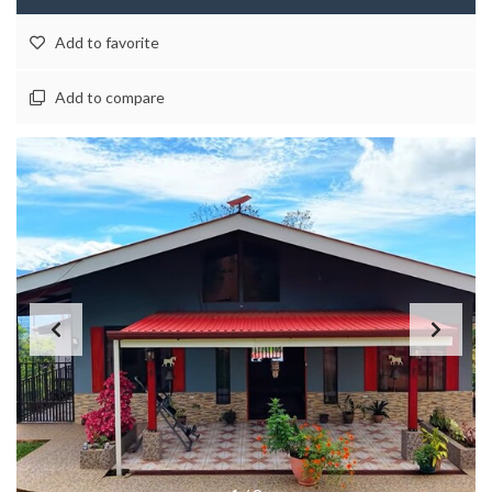
Add to favorite
Add to compare