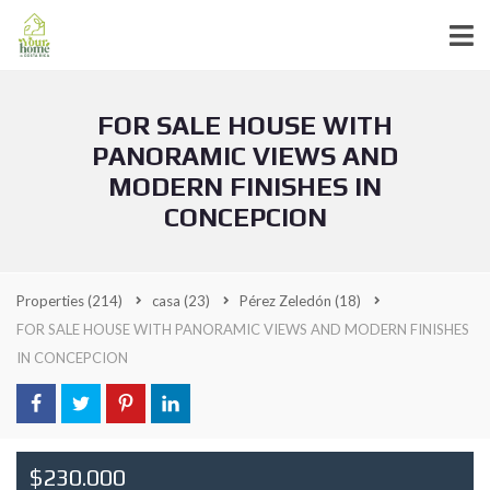
FOR SALE HOUSE WITH
PANORAMIC VIEWS AND
MODERN FINISHES IN
CONCEPCION
Properties
(214)
casa
(23)
Pérez Zeledón
(18)
FOR SALE HOUSE WITH PANORAMIC VIEWS AND MODERN FINISHES
IN CONCEPCION
$230.000