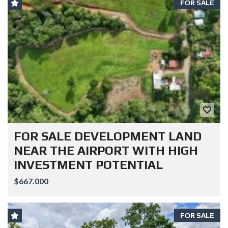
FOR SALE
FOR SALE DEVELOPMENT LAND
NEAR THE AIRPORT WITH HIGH
INVESTMENT POTENTIAL
$667.000
FOR SALE