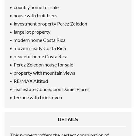
country home for sale
house with fruit trees
investment property Perez Zeledon
large lot property
modern home Costa Rica
move in ready Costa Rica
peaceful home Costa Rica
Perez Zeledon house for sale
property with mountain views
RE/MAX Altitud
real estate Concepcion Daniel Flores
terrace with brick oven
DETAILS
This property offers the perfect combination of