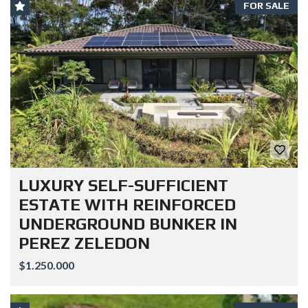
FOR SALE
LUXURY SELF-SUFFICIENT
ESTATE WITH REINFORCED
UNDERGROUND BUNKER IN
PEREZ ZELEDON
$1.250.000