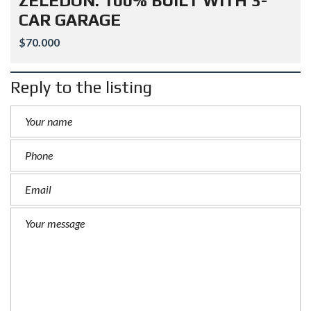
ZELEDON: 100% BUILT WITH 3-
CAR GARAGE
$70.000
Reply to the listing