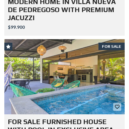
MODERN HOME IN VILLA NUEVA
DE PEDREGOSO WITH PREMIUM
JACUZZI
$99.900
FOR SALE
FOR SALE FURNISHED HOUSE