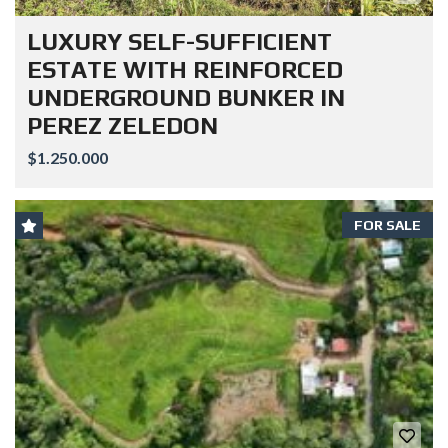
LUXURY SELF-SUFFICIENT
ESTATE WITH REINFORCED
UNDERGROUND BUNKER IN
PEREZ ZELEDON
$1.250.000
FOR SALE