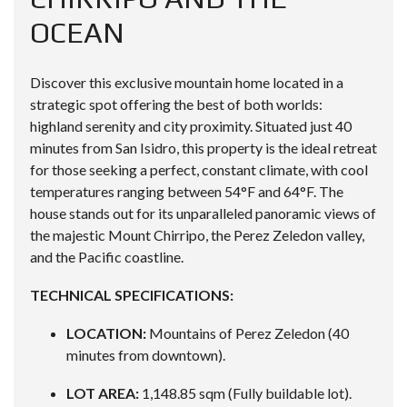
OCEAN
Discover this exclusive mountain home located in a
strategic spot offering the best of both worlds:
highland serenity and city proximity. Situated just 40
minutes from San Isidro, this property is the ideal retreat
for those seeking a perfect, constant climate, with cool
temperatures ranging between 54°F and 64°F. The
house stands out for its unparalleled panoramic views of
the majestic Mount Chirripo, the Perez Zeledon valley,
and the Pacific coastline.
TECHNICAL SPECIFICATIONS:
LOCATION:
Mountains of Perez Zeledon (40
minutes from downtown).
LOT AREA:
1,148.85 sqm (Fully buildable lot).