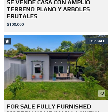
SE VENDE CASA CON AMPLIO
TERRENO PLANO Y ARBOLES
FRUTALES
$100.000
FOR SALE
FOR SALE FULLY FURNISHED