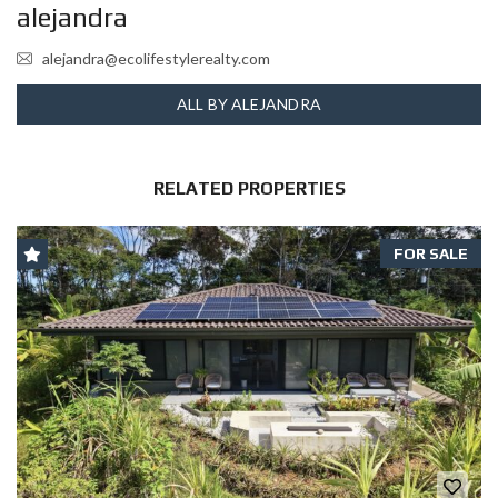
alejandra
alejandra@ecolifestylerealty.com
ALL BY ALEJANDRA
RELATED PROPERTIES
FOR SALE