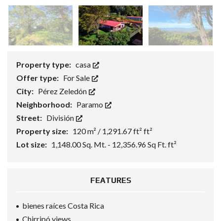
Property type:
casa
Offer type:
For Sale
City:
Pérez Zeledón
Neighborhood:
Paramo
Street:
División
Property size:
120 m² / 1,291.67 ft² ft²
Lot size:
1,148.00 Sq. Mt. - 12,356.96 Sq Ft. ft²
FEATURES
bienes raíces Costa Rica
Chirripó views.