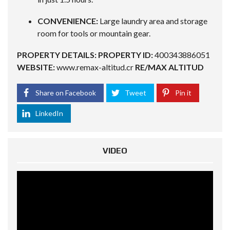
CONVENIENCE:
Large laundry area and storage
room for tools or mountain gear.
PROPERTY DETAILS:
PROPERTY ID:
400343886051
WEBSITE:
www.remax-altitud.cr
RE/MAX ALTITUD
Share on Facebook
Tweet
Pin it
LinkedIn
VIDEO