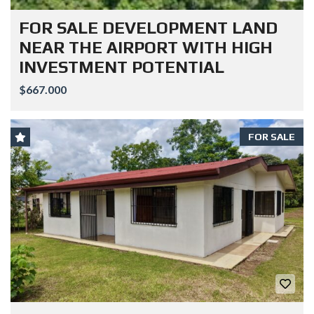
FOR SALE DEVELOPMENT LAND
NEAR THE AIRPORT WITH HIGH
INVESTMENT POTENTIAL
$667.000
FOR SALE