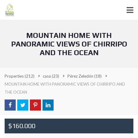
MOUNTAIN HOME WITH
PANORAMIC VIEWS OF CHIRRIPO
AND THE OCEAN
Properties
(212)
casa
(23)
Pérez Zeledón
(18)
MOUNTAIN HOME WITH PANORAMIC VIEWS OF CHIRRIPO AND
THE OCEAN
$160.000