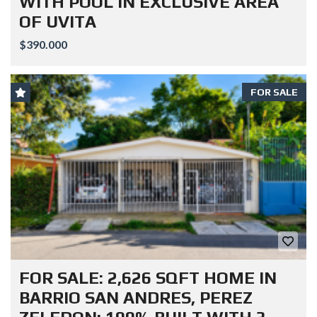
WITH POOL IN EXCLUSIVE AREA
OF UVITA
$390.000
FOR SALE
FOR SALE: 2,626 SQFT HOME IN
BARRIO SAN ANDRES, PEREZ