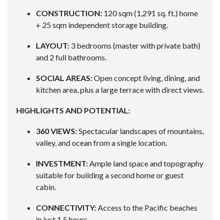
CONSTRUCTION:
120 sqm (1,291 sq. ft.) home
+ 25 sqm independent storage building.
LAYOUT:
3 bedrooms (master with private bath)
and 2 full bathrooms.
SOCIAL AREAS:
Open concept living, dining, and
kitchen area, plus a large terrace with direct views.
HIGHLIGHTS AND POTENTIAL:
360 VIEWS:
Spectacular landscapes of mountains,
valley, and ocean from a single location.
INVESTMENT:
Ample land space and topography
suitable for building a second home or guest
cabin.
CONNECTIVITY:
Access to the Pacific beaches
in just 1.5 hours.