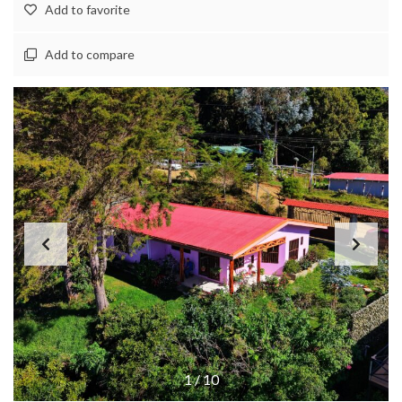
Add to favorite
Add to compare
1
/
10