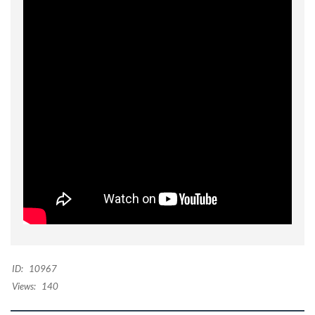
ID:
10967
Views:
140