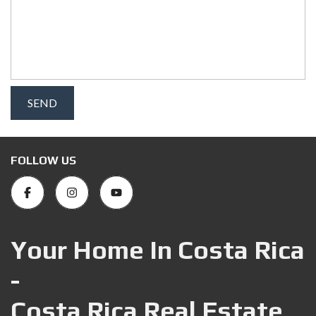
FOLLOW US
Your Home In Costa Rica
-
Costa Rica Real Estate