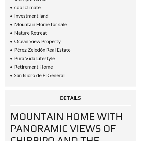
cool climate
Investment land
Mountain Home for sale
Nature Retreat
Ocean View Property
Pérez Zeledón Real Estate
Pura Vida Lifestyle
Retirement Home
San Isidro de El General
DETAILS
MOUNTAIN HOME WITH
PANORAMIC VIEWS OF
CHIRRIPO AND THE