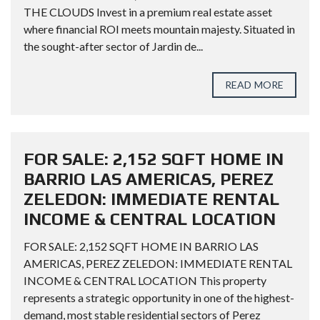
THE CLOUDS Invest in a premium real estate asset
where financial ROI meets mountain majesty. Situated in
the sought-after sector of Jardin de...
READ MORE
FOR SALE: 2,152 SQFT HOME IN
BARRIO LAS AMERICAS, PEREZ
ZELEDON: IMMEDIATE RENTAL
INCOME & CENTRAL LOCATION
FOR SALE: 2,152 SQFT HOME IN BARRIO LAS
AMERICAS, PEREZ ZELEDON: IMMEDIATE RENTAL
INCOME & CENTRAL LOCATION This property
represents a strategic opportunity in one of the highest-
demand, most stable residential sectors of Perez