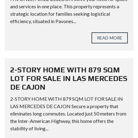
and services in one place. This property represents a
strategic location for families seeking logistical
efficiency, situated in Pavones...
READ MORE
2-STORY HOME WITH 879 SQM
LOT FOR SALE IN LAS MERCEDES
DE CAJON
2-STORY HOME WITH 879 SQM LOT FOR SALE IN
LAS MERCEDES DE CAJON Secure a property that
eliminates long commutes. Located just 50 meters from
the Inter-American Highway, this home offers the
stability of living...