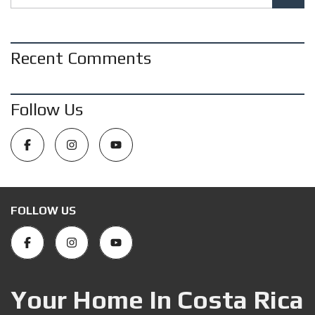
Recent Comments
Follow Us
FOLLOW US
Your Home In Costa Rica