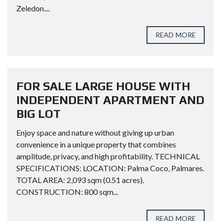
Zeledon....
READ MORE
FOR SALE LARGE HOUSE WITH
INDEPENDENT APARTMENT AND
BIG LOT
Enjoy space and nature without giving up urban
convenience in a unique property that combines
amplitude, privacy, and high profitability. TECHNICAL
SPECIFICATIONS: LOCATION: Palma Coco, Palmares.
TOTAL AREA: 2,093 sqm (0.51 acres).
CONSTRUCTION: 800 sqm...
READ MORE