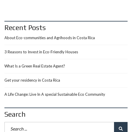
Recent Posts
About Eco-communities and Agrihoods in Costa Rica
3 Reasons to Invest in Eco-Friendly Houses
What Is a Green Real Estate Agent?
Get your residency in Costa Rica
A Life Change: Live In A special Sustainable Eco Community
Search