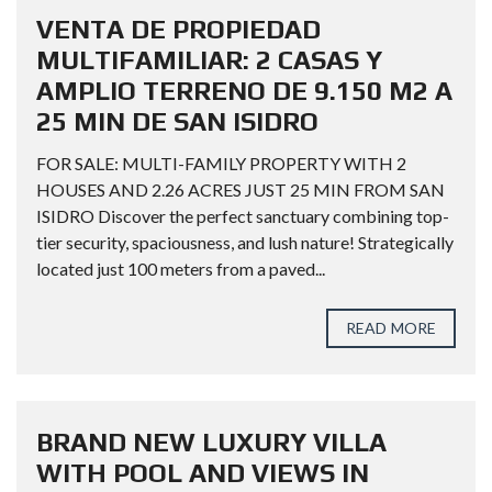
VENTA DE PROPIEDAD
MULTIFAMILIAR: 2 CASAS Y
AMPLIO TERRENO DE 9.150 M2 A
25 MIN DE SAN ISIDRO
FOR SALE: MULTI-FAMILY PROPERTY WITH 2
HOUSES AND 2.26 ACRES JUST 25 MIN FROM SAN
ISIDRO Discover the perfect sanctuary combining top-
tier security, spaciousness, and lush nature! Strategically
located just 100 meters from a paved...
READ MORE
BRAND NEW LUXURY VILLA
WITH POOL AND VIEWS IN