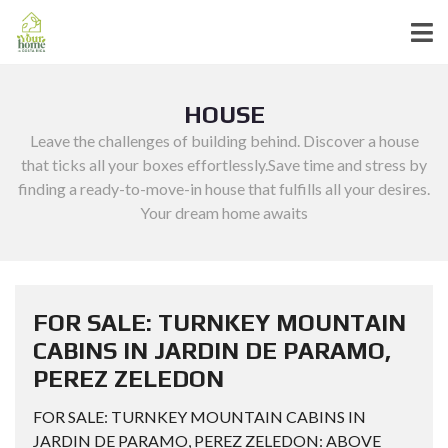
HOUSE
Leave the challenges of building behind. Discover a house
that ticks all your boxes effortlessly.Save time and stress by
finding a ready-to-move-in house that fulfills all your desires.
Your dream home awaits
FOR SALE: TURNKEY MOUNTAIN
CABINS IN JARDIN DE PARAMO,
PEREZ ZELEDON
FOR SALE: TURNKEY MOUNTAIN CABINS IN
JARDIN DE PARAMO, PEREZ ZELEDON: ABOVE