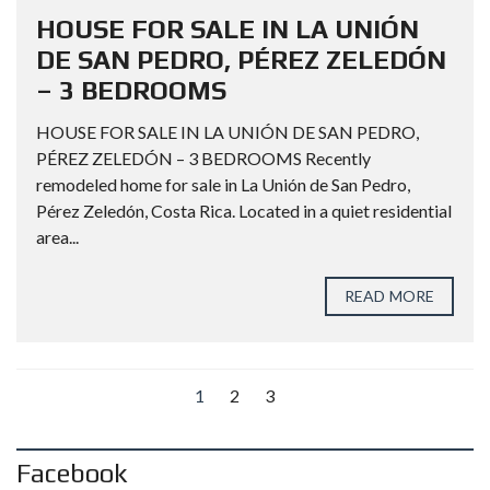
HOUSE FOR SALE IN LA UNIÓN
DE SAN PEDRO, PÉREZ ZELEDÓN
– 3 BEDROOMS
HOUSE FOR SALE IN LA UNIÓN DE SAN PEDRO,
PÉREZ ZELEDÓN – 3 BEDROOMS Recently
remodeled home for sale in La Unión de San Pedro,
Pérez Zeledón, Costa Rica. Located in a quiet residential
area...
READ MORE
1
2
3
Facebook