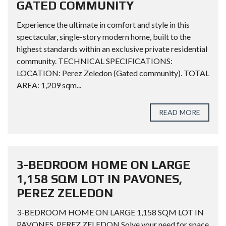
GATED COMMUNITY
Experience the ultimate in comfort and style in this
spectacular, single-story modern home, built to the
highest standards within an exclusive private residential
community. TECHNICAL SPECIFICATIONS:
LOCATION: Perez Zeledon (Gated community). TOTAL
AREA: 1,209 sqm...
READ MORE
3-BEDROOM HOME ON LARGE
1,158 SQM LOT IN PAVONES,
PEREZ ZELEDON
3-BEDROOM HOME ON LARGE 1,158 SQM LOT IN
PAVONES, PEREZ ZELEDON Solve your need for space