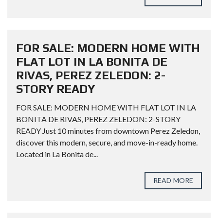
FOR SALE: MODERN HOME WITH
FLAT LOT IN LA BONITA DE
RIVAS, PEREZ ZELEDON: 2-
STORY READY
FOR SALE: MODERN HOME WITH FLAT LOT IN LA
BONITA DE RIVAS, PEREZ ZELEDON: 2-STORY
READY Just 10 minutes from downtown Perez Zeledon,
discover this modern, secure, and move-in-ready home.
Located in La Bonita de...
READ MORE