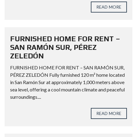
READ MORE
FURNISHED HOME FOR RENT –
SAN RAMÓN SUR, PÉREZ
ZELEDÓN
FURNISHED HOME FOR RENT – SAN RAMÓN SUR,
PÉREZ ZELEDÓN Fully furnished 120 m² home located
in San Ramón Sur at approximately 1,000 meters above
sea level, offering a cool mountain climate and peaceful
surroundings....
READ MORE