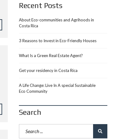
Recent Posts
About Eco-communities and Agrihoods in
Costa Rica
3 Reasons to Invest in Eco-Friendly Houses
What Is a Green Real Estate Agent?
Get your residency in Costa Rica
A Life Change: Live In A special Sustainable
Eco Community
Search