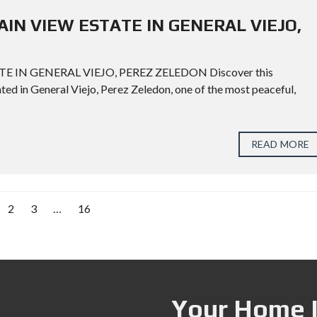
AIN VIEW ESTATE IN GENERAL VIEJO,
 IN GENERAL VIEJO, PEREZ ZELEDON Discover this
ted in General Viejo, Perez Zeledon, one of the most peaceful,
READ MORE
2
3
…
16
Your Home I