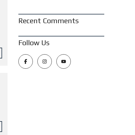
Recent Comments
Follow Us