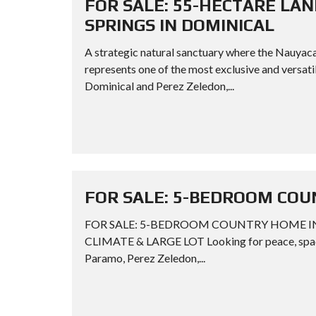
FOR SALE: 55-HECTARE LA
SPRINGS IN DOMINICAL
A strategic natural sanctuary where the Nauyac
represents one of the most exclusive and versati
Dominical and Perez Zeledon,...
FOR SALE: 5-BEDROOM COU
FOR SALE: 5-BEDROOM COUNTRY HOME IN
CLIMATE & LARGE LOT Looking for peace, space,
Paramo, Perez Zeledon,...