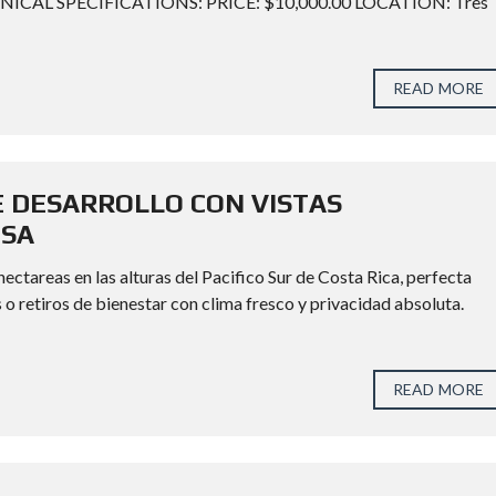
TECHNICAL SPECIFICATIONS: PRICE: $10,000.00 LOCATION: Tres
READ MORE
 DESARROLLO CON VISTAS
OSA
ctareas en las alturas del Pacifico Sur de Costa Rica, perfecta
 o retiros de bienestar con clima fresco y privacidad absoluta.
READ MORE