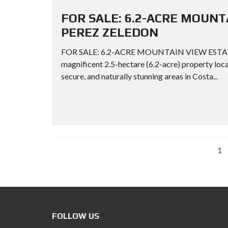
FOR SALE: 6.2-ACRE MOUNT
PEREZ ZELEDON
FOR SALE: 6.2-ACRE MOUNTAIN VIEW ESTATE
magnificent 2.5-hectare (6.2-acre) property loca
secure, and naturally stunning areas in Costa...
1
FOLLOW US