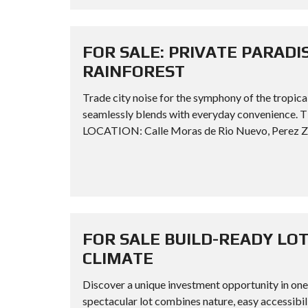
FOR SALE: PRIVATE PARADI
RAINFOREST
Trade city noise for the symphony of the tropica
seamlessly blends with everyday convenience
LOCATION: Calle Moras de Rio Nuevo, Perez Zel
FOR SALE BUILD-READY LOT
CLIMATE
Discover a unique investment opportunity in one 
spectacular lot combines nature, easy accessibil