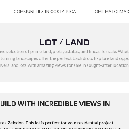
COMMUNITIES IN COSTA RICA
HOME MATCHMAK
LOT / LAND
 selection of prime land, plots, estates, and fincas for sale. Whet
unning landscapes offer the perfect backdrop. Explore land opportuni
rivers, and lots with amazing views for sale in sought-after location
UILD WITH INCREDIBLE VIEWS IN
ez Zeledon. This lot is perfect for your residential project,