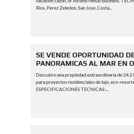
vacation cabin, or Airbnb rental business. 
Rios, Perez Zeledon, San Jose, Costa...
SE VENDE OPORTUNIDAD DE
PANORAMICAS AL MAR EN 
Descubre una propiedad extraordinaria de 24.2 he
para proyectos residenciales de lujo, eco-resorts
ESPECIFICACIONES TECNICAS:...