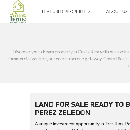
FEATURED PROPERTIES
ABOUT US
Discover your dream property in Costa Rica with our exclusive
commercial venture, or secure a serene getaway, Costa Rica's st
LAND FOR SALE READY TO B
PEREZ ZELEDON
A unique investment opportunity in Tres Rios, Per