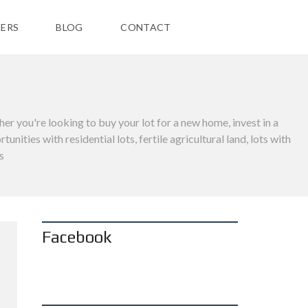
ERS
BLOG
CONTACT
her you're looking to buy your lot for a new home, invest in a
ties with residential lots, fertile agricultural land, lots with
s
Facebook