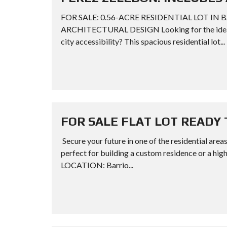
FOR SALE: 0.56-ACRE RESIDENTIAL LOT IN 
ARCHITECTURAL DESIGN Looking for the ideal s
city accessibility? This spacious residential lot...
FOR SALE FLAT LOT READY 
Secure your future in one of the residential areas
perfect for building a custom residence or a 
LOCATION: Barrio...