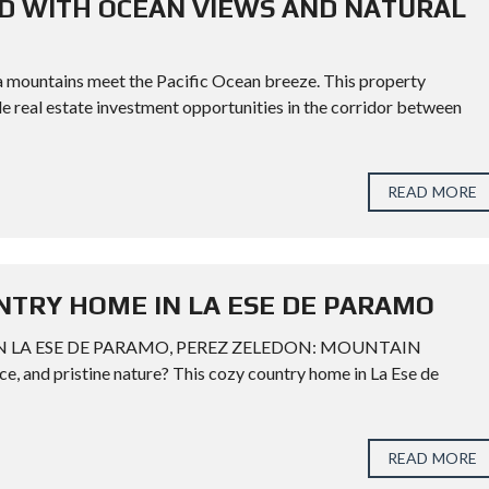
ND WITH OCEAN VIEWS AND NATURAL
a mountains meet the Pacific Ocean breeze. This property
le real estate investment opportunities in the corridor between
READ MORE
NTRY HOME IN LA ESE DE PARAMO
 LA ESE DE PARAMO, PEREZ ZELEDON: MOUNTAIN
 and pristine nature? This cozy country home in La Ese de
READ MORE