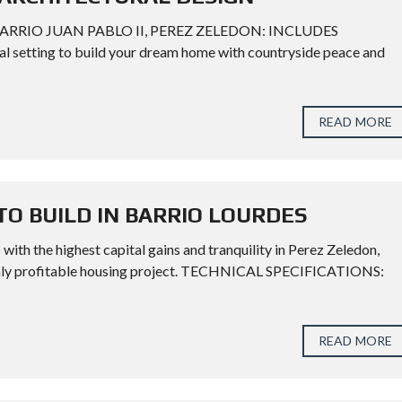
BARRIO JUAN PABLO II, PEREZ ZELEDON: INCLUDES
etting to build your dream home with countryside peace and
READ MORE
TO BUILD IN BARRIO LOURDES
 with the highest capital gains and tranquility in Perez Zeledon,
highly profitable housing project. TECHNICAL SPECIFICATIONS:
READ MORE