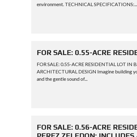
environment. TECHNICAL SPECIFICATIONS:...
FOR SALE: 0.55-ACRE RESID
FOR SALE: 0.55-ACRE RESIDENTIAL LOT IN 
ARCHITECTURAL DESIGN Imagine building your dr
and the gentle sound of...
FOR SALE: 0.56-ACRE RESIDE
PEREZ ZELEDON: INCLUDES