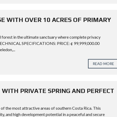
SE WITH OVER 10 ACRES OF PRIMARY
l forest in the ultimate sanctuary where complete privacy
. TECHNICAL SPECIFICATIONS: PRICE: ¢ 99,999,000.00
edon,...
READ MORE
 WITH PRIVATE SPRING AND PERFECT
of the most attractive areas of southern Costa Rica. This
ity, and high development potential in a peaceful and secure