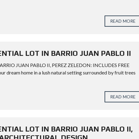
READ MORE
ENTIAL LOT IN BARRIO JUAN PABLO II
BARRIO JUAN PABLO II, PEREZ ZELEDON: INCLUDES FREE
eam home in a lush natural setting surrounded by fruit trees
READ MORE
NTIAL LOT IN BARRIO JUAN PABLO II,
 ARCHITECTURAL DESIGN