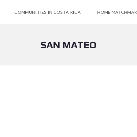
COMMUNITIES IN COSTA RICA
HOME MATCHMAK
SAN MATEO