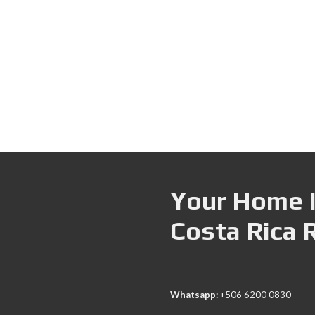
Your Home I
Costa Rica 
Whatsapp:
+506 6200 0830