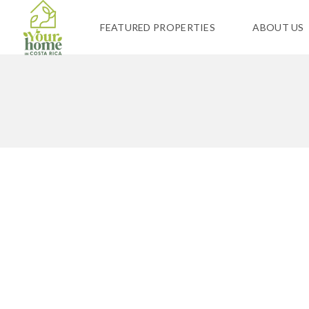
FEATURED PROPERTIES
ABOUT US