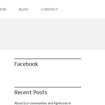
ERS
BLOG
CONTACT
Facebook
Recent Posts
About Eco-communities and Agrihoods in