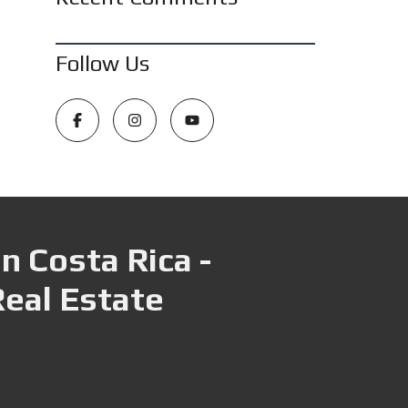
Follow Us
n Costa Rica -
Real Estate