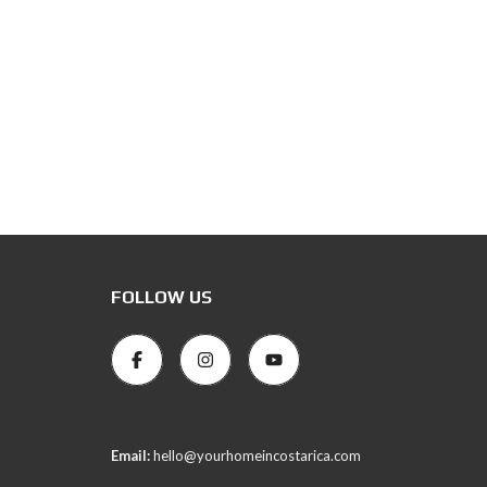
FOLLOW US
Email:
hello@yourhomeincostarica.com