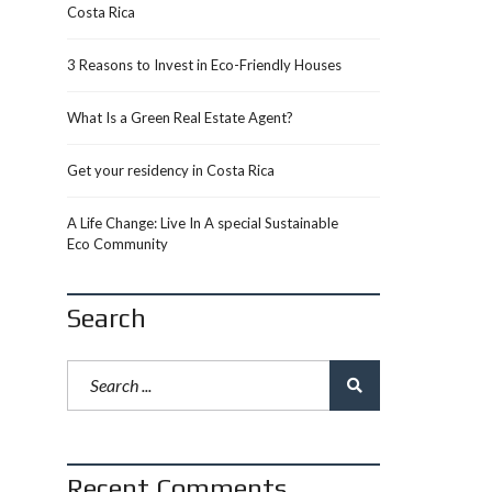
Costa Rica
3 Reasons to Invest in Eco-Friendly Houses
What Is a Green Real Estate Agent?
Get your residency in Costa Rica
A Life Change: Live In A special Sustainable
Eco Community
Search
Recent Comments