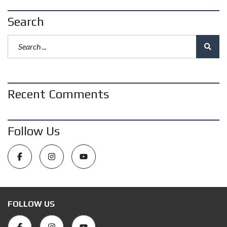
Search
Recent Comments
Follow Us
FOLLOW US