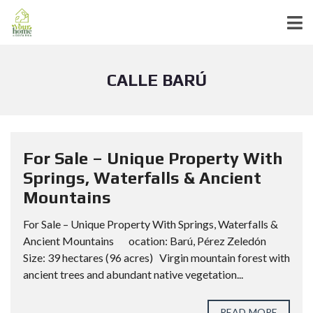
CALLE BARÚ
For Sale – Unique Property With
Springs, Waterfalls & Ancient
Mountains
For Sale – Unique Property With Springs, Waterfalls &
Ancient Mountains ocation: Barú, Pérez Zeledón
Size: 39 hectares (96 acres) Virgin mountain forest with
ancient trees and abundant native vegetation...
READ MORE