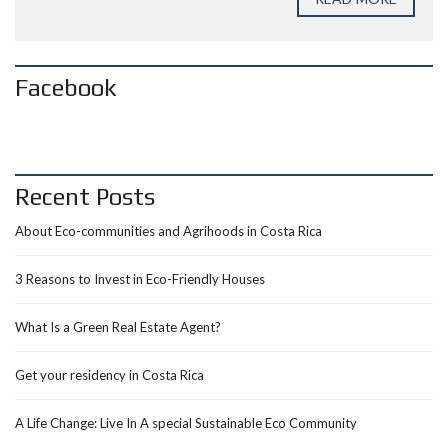
Facebook
Recent Posts
About Eco-communities and Agrihoods in Costa Rica
3 Reasons to Invest in Eco-Friendly Houses
What Is a Green Real Estate Agent?
Get your residency in Costa Rica
A Life Change: Live In A special Sustainable Eco Community