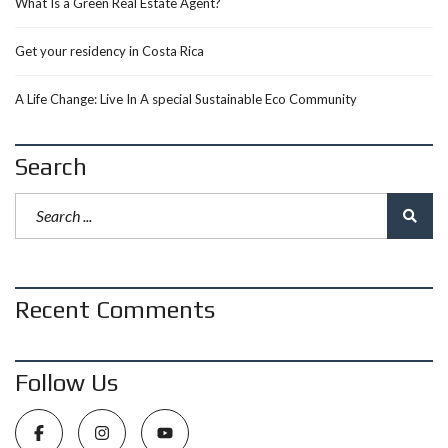
What Is a Green Real Estate Agent?
Get your residency in Costa Rica
A Life Change: Live In A special Sustainable Eco Community
Search
Recent Comments
Follow Us