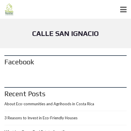
CALLE SAN IGNACIO
Facebook
Recent Posts
About Eco-communities and Agrihoods in Costa Rica
3 Reasons to Invest in Eco-Friendly Houses