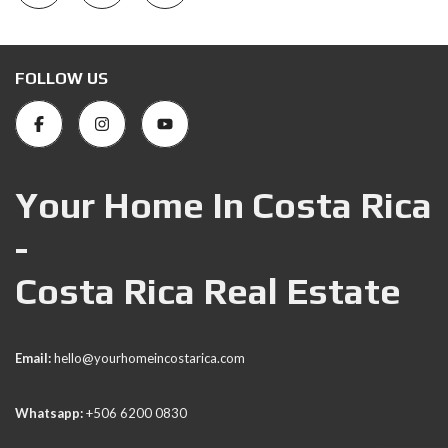
FOLLOW US
Your Home In Costa Rica
-
Costa Rica Real Estate
Email:
hello@yourhomeincostarica.com
Whatsapp:
+506 6200 0830