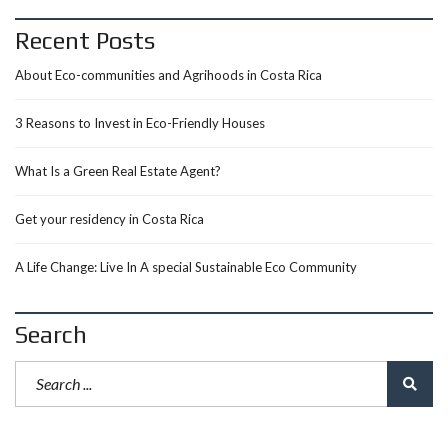
Recent Posts
About Eco-communities and Agrihoods in Costa Rica
3 Reasons to Invest in Eco-Friendly Houses
What Is a Green Real Estate Agent?
Get your residency in Costa Rica
A Life Change: Live In A special Sustainable Eco Community
Search