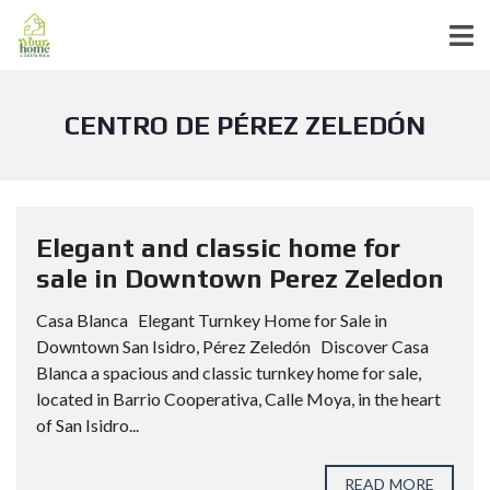
CENTRO DE PÉREZ ZELEDÓN
Elegant and classic home for
sale in Downtown Perez Zeledon
Casa Blanca Elegant Turnkey Home for Sale in
Downtown San Isidro, Pérez Zeledón Discover Casa
Blanca a spacious and classic turnkey home for sale,
located in Barrio Cooperativa, Calle Moya, in the heart
of San Isidro...
READ MORE