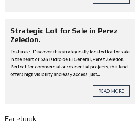
Strategic Lot for Sale in Perez
Zeledon.
Features: Discover this strategically located lot for sale
in the heart of San Isidro de El General, Pérez Zeledón.
Perfect for commercial or residential projects, this land
offers high visibility and easy access, just...
READ MORE
Facebook