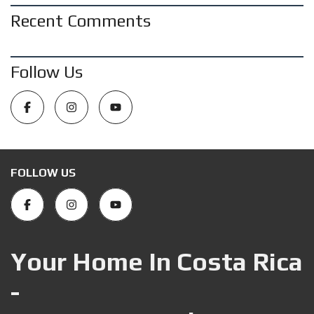
Recent Comments
Follow Us
FOLLOW US
Your Home In Costa Rica
-