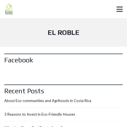
EL ROBLE
Facebook
Recent Posts
About Eco-communities and Agrihoods in Costa Rica
3 Reasons to Invest in Eco-Friendly Houses