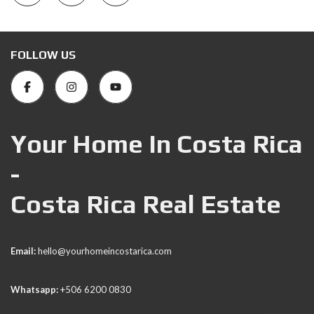
FOLLOW US
Your Home In Costa Rica
-
Costa Rica Real Estate
Email:
hello@yourhomeincostarica.com
Whatsapp:
+506 6200 0830