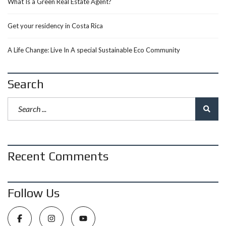
What Is a Green Real Estate Agent?
Get your residency in Costa Rica
A Life Change: Live In A special Sustainable Eco Community
Search
Recent Comments
Follow Us