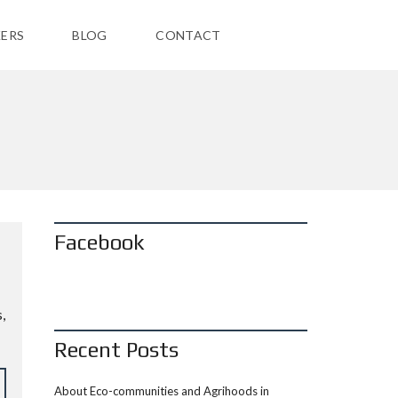
ERS
BLOG
CONTACT
Facebook
,
Recent Posts
About Eco-communities and Agrihoods in