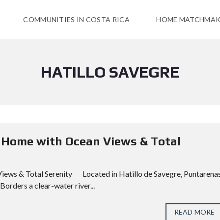
COMMUNITIES IN COSTA RICA
HOME MATCHMAK
HATILLO SAVEGRE
op Home with Ocean Views & Total
Views & Total Serenity Located in Hatillo de Savegre, Puntarenas
orders a clear-water river...
READ MORE