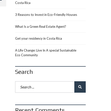
Costa Rica
3 Reasons to Invest in Eco-Friendly Houses
What Is a Green Real Estate Agent?
Get your residency in Costa Rica
A Life Change: Live In A special Sustainable
Eco Community
Search
Recent Comments