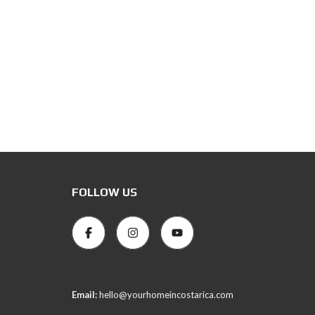
FOLLOW US
Email:
hello@yourhomeincostarica.com