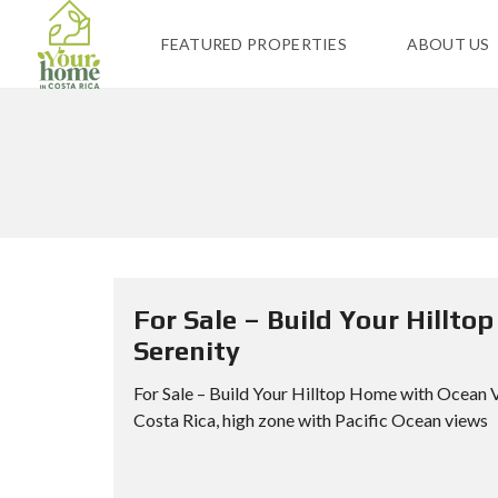
FEATURED PROPERTIES
ABOUT US
For Sale – Build Your Hillt
Serenity
For Sale – Build Your Hilltop Home with Ocean 
Costa Rica, high zone with Pacific Ocean views B