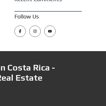
Follow Us
n Costa Rica -
Real Estate