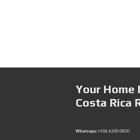
Your Home I
Costa Rica 
Whatsapp:
+506 6200 0830