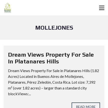
MOLLEJONES
Dream Views Property For Sale
In Platanares Hills
Dream Views Property For Sale in Platanares Hills (1.82
Acres) Located in Buenos Aires de Mollejones,
Platanares, Pérez Zeledón, Costa Rica. Lot size: 7,392
m² (over 1.82 acres) – larger than a standard city
blockViews:...
READ MORE