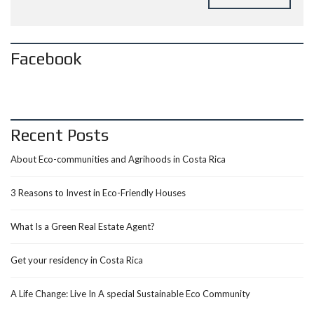
Facebook
Recent Posts
About Eco-communities and Agrihoods in Costa Rica
3 Reasons to Invest in Eco-Friendly Houses
What Is a Green Real Estate Agent?
Get your residency in Costa Rica
A Life Change: Live In A special Sustainable Eco Community