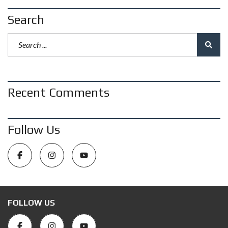
Search
Recent Comments
Follow Us
FOLLOW US